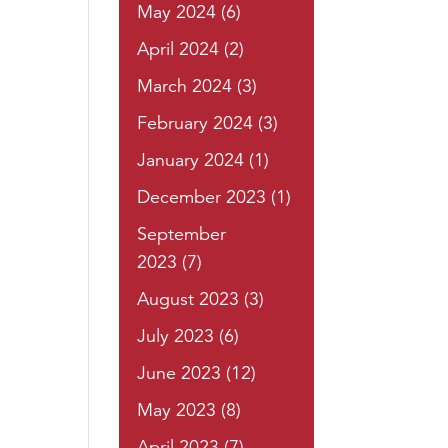
May 2024
(6)
April 2024
(2)
March 2024
(3)
February 2024
(3)
January 2024
(1)
December 2023
(1)
September
2023
(7)
August 2023
(3)
July 2023
(6)
June 2023
(12)
May 2023
(8)
April 2023
(7)