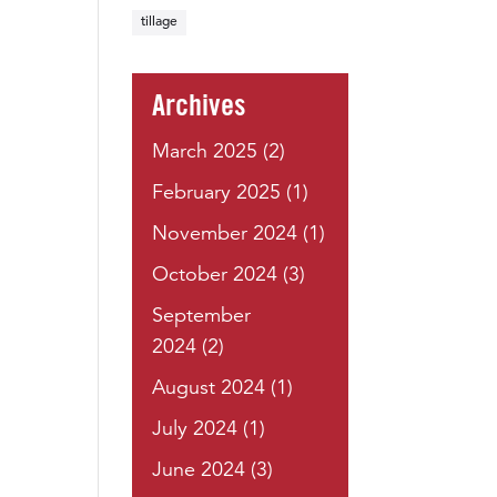
tillage
Archives
March 2025
(2)
February 2025
(1)
November 2024
(1)
October 2024
(3)
September
2024
(2)
August 2024
(1)
July 2024
(1)
June 2024
(3)