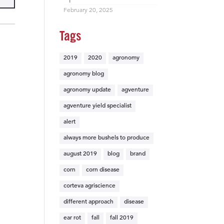
February 20, 2025
Tags
2019
2020
agronomy
agronomy blog
agronomy update
agventure
agventure yield specialist
alert
always more bushels to produce
august 2019
blog
brand
corn
corn disease
corteva agriscience
different approach
disease
ear rot
fall
fall 2019