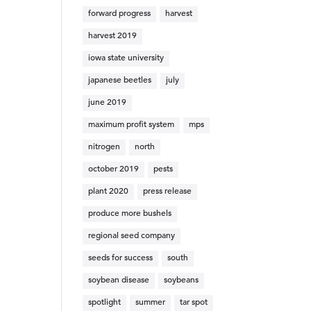
forward progress
harvest
harvest 2019
iowa state university
japanese beetles
july
june 2019
maximum profit system
mps
nitrogen
north
october 2019
pests
plant 2020
press release
produce more bushels
regional seed company
seeds for success
south
soybean disease
soybeans
spotlight
summer
tar spot