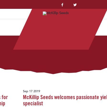
YSTEM™
Sep 17 2019
 for
McKillip Seeds welcomes passionate yie
hip
specialist