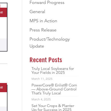
Forward Progress
General
se
MPS in Action
Press Release
Product/Technology
Update
Recent Posts
Truly Local Soybeans for
Your Fields in 2025
March 11, 2025
PowerCore® Enlist® Corn
se
— Above-Ground Control
That’s Truly Local
March 4, 2025
Set Your Crops & Planter
Up for Success in 2025