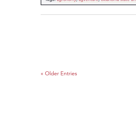
« Older Entries