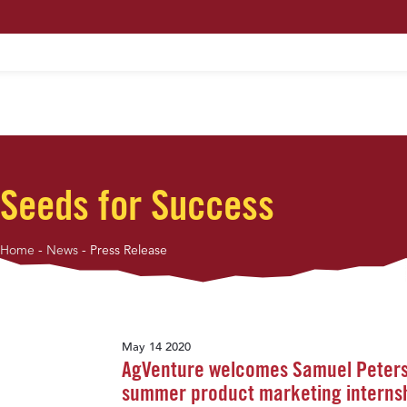
HOME
ABOUT US
MAXIMUM PROFIT S
Seeds for Success
Home
-
News
-
Press Release
May 14 2020
AgVenture welcomes Samuel Peters
summer product marketing interns