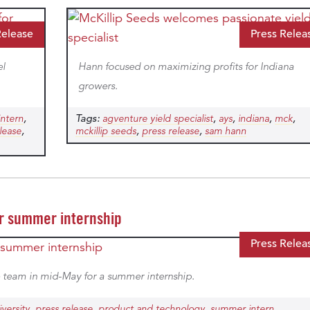
Release
Press Relea
el
Hann focused on maximizing profits for Indiana
growers.
,
Tags:
,
,
,
,
intern
agventure yield specialist
ays
indiana
mck
,
,
,
lease
mckillip seeds
press release
sam hann
or summer internship
Press Relea
 team in mid-May for a summer internship.
,
,
,
versity
press release
product and technology
summer intern