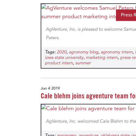
Press 
AgVenture, Inc. is pleased to welcome Samu
Peters.
Tags:
,
,
,
2020
agronomy blog
agronomy intern
,
,
iowa state university
marketing intern
press re
,
product intern
summer
Jun 4 2019
Cale blehm joins agventure team f
AgVenture, Inc. welcomed Cale Blehm to the
Tags:
,
,
agronomy
agventure
oklahoma state uni