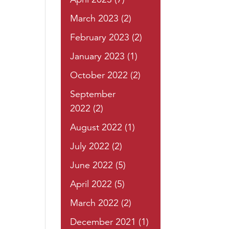
March 2023
(2)
February 2023
(2)
January 2023
(1)
October 2022
(2)
September
2022
(2)
August 2022
(1)
July 2022
(2)
June 2022
(5)
April 2022
(5)
March 2022
(2)
December 2021
(1)