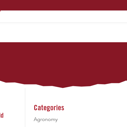
PRODUCTS
TECHNOLOGY
CONTACT
Categories
ld
Agronomy