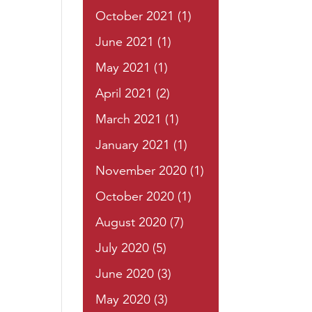
October 2021
(1)
June 2021
(1)
May 2021
(1)
April 2021
(2)
March 2021
(1)
January 2021
(1)
November 2020
(1)
October 2020
(1)
August 2020
(7)
July 2020
(5)
June 2020
(3)
May 2020
(3)