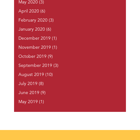
May 2020
(3)
April 2020
(6)
February 2020
(3)
January 2020
(6)
December 2019
(1)
November 2019
(1)
October 2019
(9)
September 2019
(3)
August 2019
(10)
July 2019
(8)
June 2019
(9)
May 2019
(1)