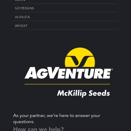
SOYBEANS
ALFALFA
WHEAT
As your partner, we’re here to answer your
questions.
How can we help?