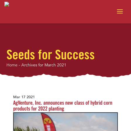
Seeds for Success
Home
-
Archives for March 2021
Mar 17 2021
AgVenture, Inc. announces new class of hybrid corn
products for 2022 planting