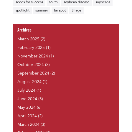
seeds for success
south
soybean disease
soybeans
spotlight
summer
tar spot
tillage
Archives
March 2025
(2)
February 2025
(1)
November 2024
(1)
October 2024
(3)
September 2024
(2)
August 2024
(1)
July 2024
(1)
June 2024
(3)
May 2024
(6)
April 2024
(2)
March 2024
(3)