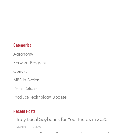
Categories
Agronomy
Forward Progress
General
MPS in Action
Press Release
Product/Technology Update
Recent Posts
Truly Local Soybeans for Your Fields in 2025
March 11, 2025