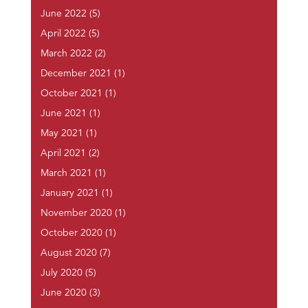
June 2022
(5)
April 2022
(5)
March 2022
(2)
December 2021
(1)
October 2021
(1)
June 2021
(1)
May 2021
(1)
April 2021
(2)
March 2021
(1)
January 2021
(1)
November 2020
(1)
October 2020
(1)
August 2020
(7)
July 2020
(5)
June 2020
(3)