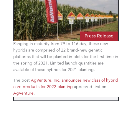
Press Release
Ranging in maturity from 79 to 116 day, these new
hybrids are comprised of 22 brand-new genetic
platforms that will be planted in plots for the first time in
the spring of 2021. Limited launch quantities are
available of these hybrids for 2021 planting.
The post
AgVenture, Inc. announces new class of hybrid
corn products for 2022 planting
appeared first on
AgVenture
.