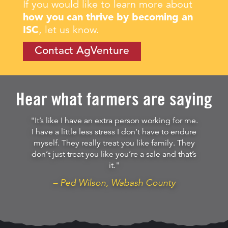
If you would like to learn more about
how you can thrive by becoming an
ISC
, let us know.
Contact AgVenture
Hear what farmers are saying
"It’s like I have an extra person working for me.
I have a little less stress I don’t have to endure
myself. They really treat you like family. They
don’t just treat you like you’re a sale and that’s
it."
– Ped Wilson, Wabash County