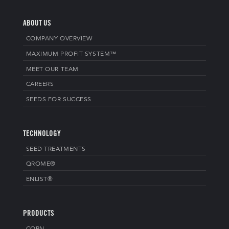
ABOUT US
COMPANY OVERVIEW
MAXIMUM PROFIT SYSTEM™
MEET OUR TEAM
CAREERS
SEEDS FOR SUCCESS
TECHNOLOGY
SEED TREATMENTS
QROME®
ENLIST®
PRODUCTS
CORN