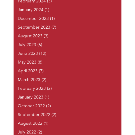
February 2024
(3)
January 2024
(1)
December 2023
(1)
September 2023
(7)
August 2023
(3)
July 2023
(6)
June 2023
(12)
May 2023
(8)
April 2023
(7)
March 2023
(2)
February 2023
(2)
January 2023
(1)
October 2022
(2)
September 2022
(2)
August 2022
(1)
July 2022
(2)