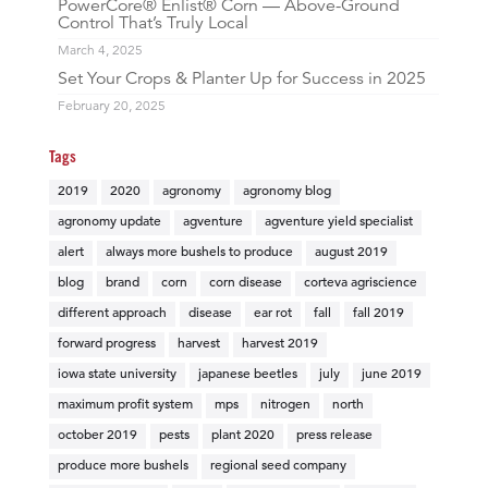
PowerCore® Enlist® Corn — Above-Ground
Control That’s Truly Local
March 4, 2025
Set Your Crops & Planter Up for Success in 2025
February 20, 2025
Tags
2019
2020
agronomy
agronomy blog
agronomy update
agventure
agventure yield specialist
alert
always more bushels to produce
august 2019
blog
brand
corn
corn disease
corteva agriscience
different approach
disease
ear rot
fall
fall 2019
forward progress
harvest
harvest 2019
iowa state university
japanese beetles
july
june 2019
maximum profit system
mps
nitrogen
north
october 2019
pests
plant 2020
press release
produce more bushels
regional seed company