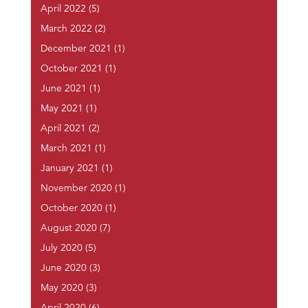
April 2022
(5)
March 2022
(2)
December 2021
(1)
October 2021
(1)
June 2021
(1)
May 2021
(1)
April 2021
(2)
March 2021
(1)
January 2021
(1)
November 2020
(1)
October 2020
(1)
August 2020
(7)
July 2020
(5)
June 2020
(3)
May 2020
(3)