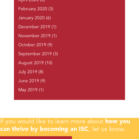
April 2020
(6)
February 2020
(3)
January 2020
(6)
December 2019
(1)
November 2019
(1)
October 2019
(9)
September 2019
(3)
August 2019
(10)
July 2019
(8)
June 2019
(9)
May 2019
(1)
If you would like to learn more about
how you
can thrive by becoming an ISC
, let us know.