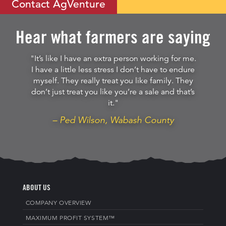
Contact AgVenture
Hear what farmers are saying
"It’s like I have an extra person working for me.
I have a little less stress I don’t have to endure
myself. They really treat you like family. They
don’t just treat you like you’re a sale and that’s
it."
– Ped Wilson, Wabash County
ABOUT US
COMPANY OVERVIEW
MAXIMUM PROFIT SYSTEM™