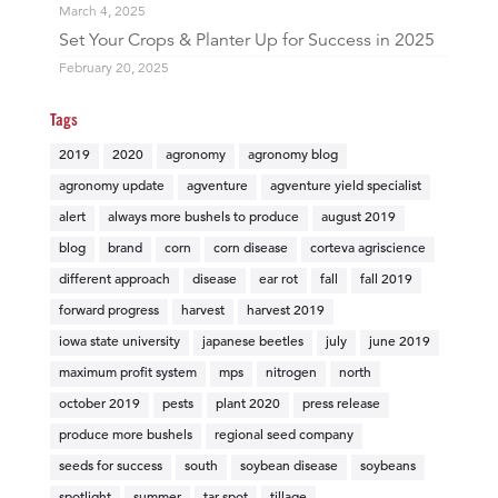
March 4, 2025
Set Your Crops & Planter Up for Success in 2025
February 20, 2025
Tags
2019
2020
agronomy
agronomy blog
agronomy update
agventure
agventure yield specialist
alert
always more bushels to produce
august 2019
blog
brand
corn
corn disease
corteva agriscience
different approach
disease
ear rot
fall
fall 2019
forward progress
harvest
harvest 2019
iowa state university
japanese beetles
july
june 2019
maximum profit system
mps
nitrogen
north
october 2019
pests
plant 2020
press release
produce more bushels
regional seed company
seeds for success
south
soybean disease
soybeans