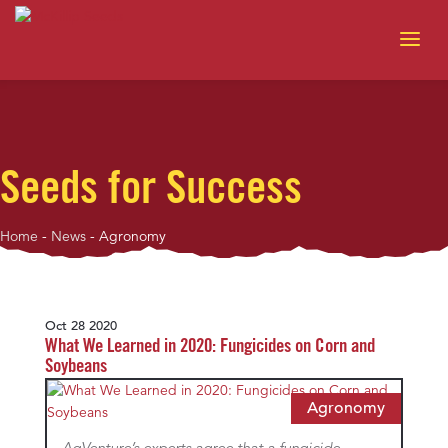
Seeds for Success
Home
-
News
-
Agronomy
Oct 28 2020
What We Learned in 2020: Fungicides on Corn and
Soybeans
Agronomy