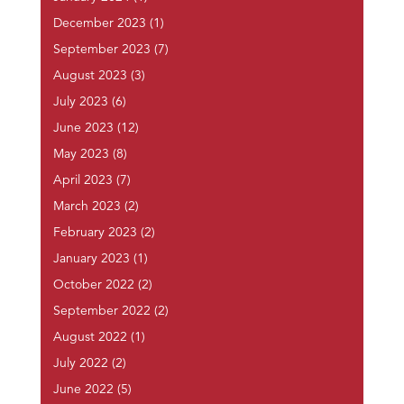
December 2023
(1)
September 2023
(7)
August 2023
(3)
July 2023
(6)
June 2023
(12)
May 2023
(8)
April 2023
(7)
March 2023
(2)
February 2023
(2)
January 2023
(1)
October 2022
(2)
September 2022
(2)
August 2022
(1)
July 2022
(2)
June 2022
(5)