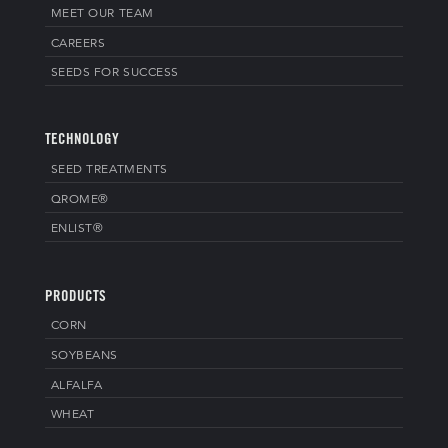
MEET OUR TEAM
CAREERS
SEEDS FOR SUCCESS
TECHNOLOGY
SEED TREATMENTS
QROME®
ENLIST®
PRODUCTS
CORN
SOYBEANS
ALFALFA
WHEAT