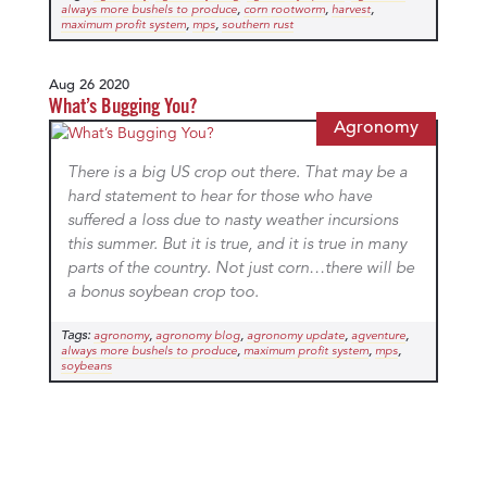
,
,
,
always more bushels to produce
corn rootworm
harvest
,
,
maximum profit system
mps
southern rust
Aug 26 2020
What’s Bugging You?
Agronomy
There is a big US crop out there. That may be a
hard statement to hear for those who have
suffered a loss due to nasty weather incursions
this summer. But it is true, and it is true in many
parts of the country. Not just corn…there will be
a bonus soybean crop too.
Tags:
,
,
,
,
agronomy
agronomy blog
agronomy update
agventure
,
,
,
always more bushels to produce
maximum profit system
mps
soybeans