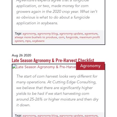
AgVenture’s experts agree that a fungicide
application, or two, made money for corn
growers again in the 2020 crop year. What isn’t
so obvious is what to do about a fungicide
application in soybeans.
Tags:
,
,
,
,
agronomy
agronomy blog
agronomy update
agventure
,
,
,
always more bushels to produce
corn
fungicide
maximum profit
,
,
system
mps
soybeans
Aug 26 2020
Late Season Agronomy & Pre-Harvest Checklist
Agronomy
The start of corn harvest looks very different for
many operations. At Cutting Edge Consulting,
we believe that there are significantly higher
yields to be had if we start harvesting corn
around 25-26% or higher moisture and then dry
it down.
Tags:
,
,
,
,
agronomy
agronomy blog
agronomy update
agventure