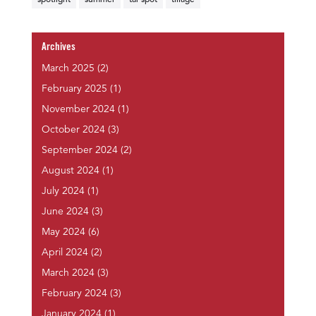
spotlight
summer
tar spot
tillage
Archives
March 2025
(2)
February 2025
(1)
November 2024
(1)
October 2024
(3)
September 2024
(2)
August 2024
(1)
July 2024
(1)
June 2024
(3)
May 2024
(6)
April 2024
(2)
March 2024
(3)
February 2024
(3)
January 2024
(1)