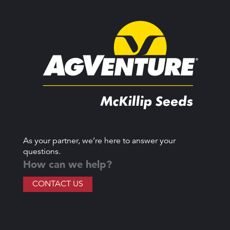
As your partner, we’re here to answer your
questions.
How can we help?
CONTACT US