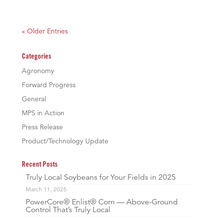
« Older Entries
Categories
Agronomy
Forward Progress
General
MPS in Action
Press Release
Product/Technology Update
Recent Posts
Truly Local Soybeans for Your Fields in 2025
March 11, 2025
PowerCore® Enlist® Corn — Above-Ground
Control That’s Truly Local