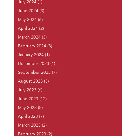
July 2024
(1)
June 2024
(3)
May 2024
(6)
April 2024
(2)
March 2024
(3)
February 2024
(3)
January 2024
(1)
December 2023
(1)
September 2023
(7)
August 2023
(3)
July 2023
(6)
June 2023
(12)
May 2023
(8)
April 2023
(7)
March 2023
(2)
February 2023
(2)