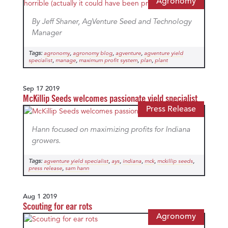
Agronomy
By Jeff Shaner, AgVenture Seed and Technology
Manager
Tags:
,
,
,
agronomy
agronomy blog
agventure
agventure yield
,
,
,
,
specialist
manage
maximum profit system
plan
plant
Sep 17 2019
McKillip Seeds welcomes passionate yield specialist
Press Release
Hann focused on maximizing profits for Indiana
growers.
Tags:
,
,
,
,
,
agventure yield specialist
ays
indiana
mck
mckillip seeds
,
press release
sam hann
Aug 1 2019
Scouting for ear rots
Agronomy