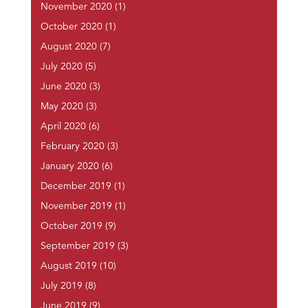
November 2020
(1)
October 2020
(1)
August 2020
(7)
July 2020
(5)
June 2020
(3)
May 2020
(3)
April 2020
(6)
February 2020
(3)
January 2020
(6)
December 2019
(1)
November 2019
(1)
October 2019
(9)
September 2019
(3)
August 2019
(10)
July 2019
(8)
June 2019
(9)