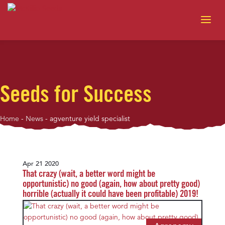
Seeds for Success
Home
-
News
-
agventure yield specialist
Apr 21 2020
That crazy (wait, a better word might be
opportunistic) no good (again, how about pretty good)
horrible (actually it could have been profitable) 2019!