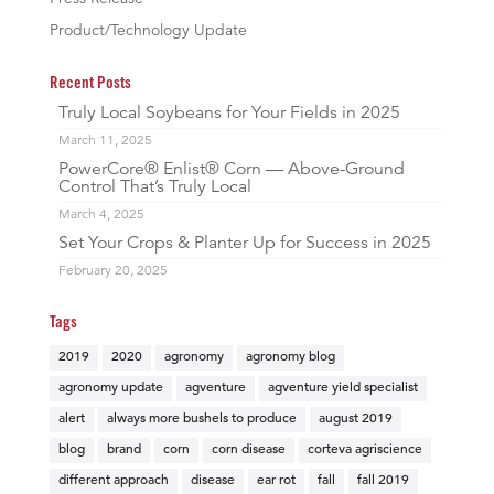
Product/Technology Update
Recent Posts
Truly Local Soybeans for Your Fields in 2025
March 11, 2025
PowerCore® Enlist® Corn — Above-Ground
Control That’s Truly Local
March 4, 2025
Set Your Crops & Planter Up for Success in 2025
February 20, 2025
Tags
2019
2020
agronomy
agronomy blog
agronomy update
agventure
agventure yield specialist
alert
always more bushels to produce
august 2019
blog
brand
corn
corn disease
corteva agriscience
different approach
disease
ear rot
fall
fall 2019