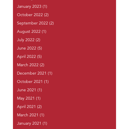
January 2023
(1)
October 2022
(2)
September 2022
(2)
August 2022
(1)
July 2022
(2)
June 2022
(5)
April 2022
(5)
March 2022
(2)
December 2021
(1)
October 2021
(1)
June 2021
(1)
May 2021
(1)
April 2021
(2)
March 2021
(1)
January 2021
(1)