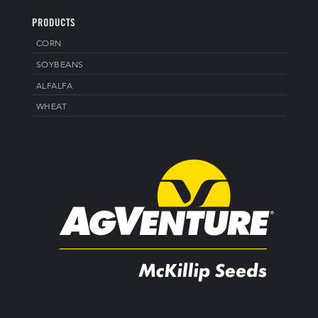
PRODUCTS
CORN
SOYBEANS
ALFALFA
WHEAT