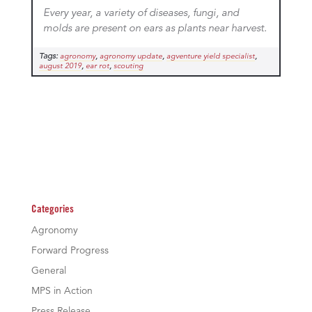
Every year, a variety of diseases, fungi, and
molds are present on ears as plants near harvest.
Tags:
,
,
,
agronomy
agronomy update
agventure yield specialist
,
,
august 2019
ear rot
scouting
Categories
Agronomy
Forward Progress
General
MPS in Action
Press Release