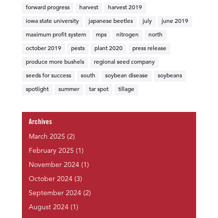
forward progress
harvest
harvest 2019
iowa state university
japanese beetles
july
june 2019
maximum profit system
mps
nitrogen
north
october 2019
pests
plant 2020
press release
produce more bushels
regional seed company
seeds for success
south
soybean disease
soybeans
spotlight
summer
tar spot
tillage
Archives
March 2025
(2)
February 2025
(1)
November 2024
(1)
October 2024
(3)
September 2024
(2)
August 2024
(1)