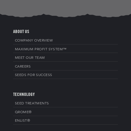
ABOUT US
COMPANY OVERVIEW
MAXIMUM PROFIT SYSTEM™
MEET OUR TEAM
CAREERS
SEEDS FOR SUCCESS
TECHNOLOGY
SEED TREATMENTS
QROME®
ENLIST®