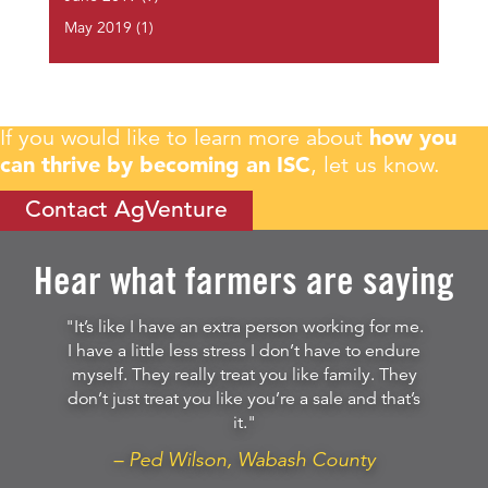
May 2019
(1)
If you would like to learn more about
how you
can thrive by becoming an ISC
, let us know.
Contact AgVenture
Hear what farmers are saying
"It’s like I have an extra person working for me.
I have a little less stress I don’t have to endure
myself. They really treat you like family. They
don’t just treat you like you’re a sale and that’s
it."
– Ped Wilson, Wabash County