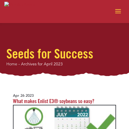
Seeds for Success
Home
-
Archives for April 2023
Apr 26 2023
What makes Enlist E3® soybeans so easy?