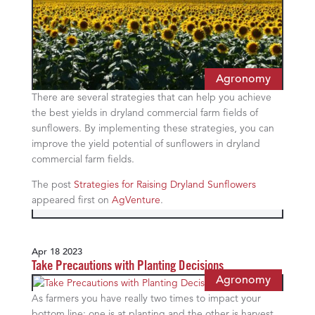
Agronomy
There are several strategies that can help you achieve
the best yields in dryland commercial farm fields of
sunflowers. By implementing these strategies, you can
improve the yield potential of sunflowers in dryland
commercial farm fields.
The post
Strategies for Raising Dryland Sunflowers
appeared first on
AgVenture
.
Apr 18 2023
Take Precautions with Planting Decisions
Agronomy
As farmers you have really two times to impact your
bottom line: one is at planting and the other is harvest.