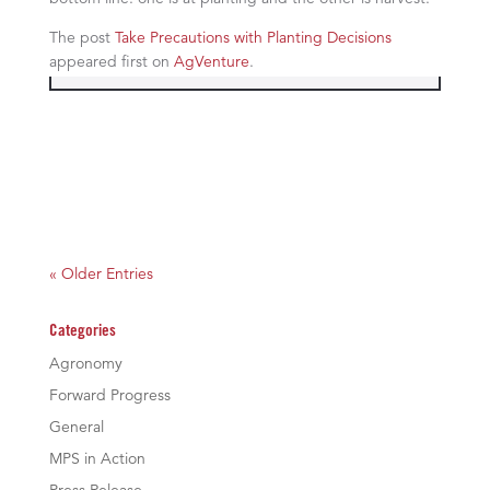
The post
Take Precautions with Planting Decisions
appeared first on
AgVenture
.
« Older Entries
Categories
Agronomy
Forward Progress
General
MPS in Action