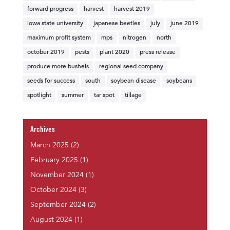
forward progress
harvest
harvest 2019
iowa state university
japanese beetles
july
june 2019
maximum profit system
mps
nitrogen
north
october 2019
pests
plant 2020
press release
produce more bushels
regional seed company
seeds for success
south
soybean disease
soybeans
spotlight
summer
tar spot
tillage
Archives
March 2025
(2)
February 2025
(1)
November 2024
(1)
October 2024
(3)
September 2024
(2)
August 2024
(1)