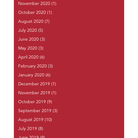
November 2020
(1)
October 2020
(1)
August 2020
(7)
July 2020
(5)
June 2020
(3)
May 2020
(3)
April 2020
(6)
February 2020
(3)
January 2020
(6)
December 2019
(1)
November 2019
(1)
October 2019
(9)
September 2019
(3)
August 2019
(10)
July 2019
(8)
June 2019
(9)