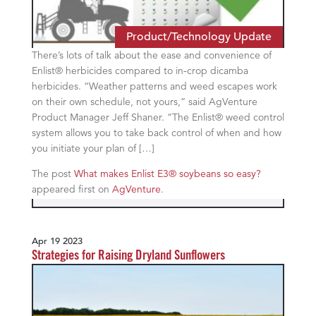
Product/Technology Update
There’s lots of talk about the ease and convenience of
Enlist® herbicides compared to in-crop dicamba
herbicides. “Weather patterns and weed escapes work
on their own schedule, not yours,” said AgVenture
Product Manager Jeff Shaner. “The Enlist® weed control
system allows you to take back control of when and how
you initiate your plan of […]
The post
What makes Enlist E3® soybeans so easy?
appeared first on
AgVenture
.
Apr 19 2023
Strategies for Raising Dryland Sunflowers