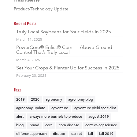
Press Release
Product/Technology Update
Recent Posts
Truly Local Soybeans for Your Fields in 2025
March 11, 2025
PowerCore® Enlist® Corn — Above-Ground
Control That’s Truly Local
March 4, 2025
Set Your Crops & Planter Up for Success in 2025
February 20, 2025
Tags
2019
2020
agronomy
agronomy blog
agronomy update
agventure
agventure yield specialist
alert
always more bushels to produce
august 2019
blog
brand
corn
corn disease
corteva agriscience
different approach
disease
ear rot
fall
fall 2019