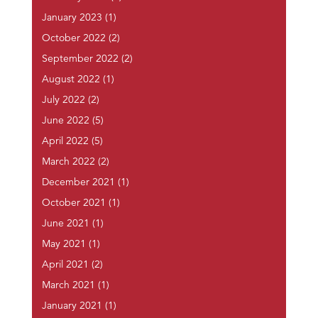
January 2023
(1)
October 2022
(2)
September 2022
(2)
August 2022
(1)
July 2022
(2)
June 2022
(5)
April 2022
(5)
March 2022
(2)
December 2021
(1)
October 2021
(1)
June 2021
(1)
May 2021
(1)
April 2021
(2)
March 2021
(1)
January 2021
(1)