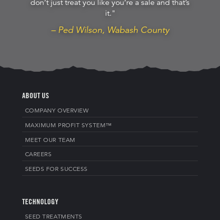
don’t just treat you like you’re a sale and that’s
it."
– Ped Wilson, Wabash County
ABOUT US
COMPANY OVERVIEW
MAXIMUM PROFIT SYSTEM™
MEET OUR TEAM
CAREERS
SEEDS FOR SUCCESS
TECHNOLOGY
SEED TREATMENTS