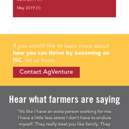
May 2019
(1)
If you would like to learn more about
how you can thrive by becoming an
ISC
, let us know.
Contact AgVenture
Hear what farmers are saying
"It’s like I have an extra person working for me.
I have a little less stress I don’t have to endure
myself. They really treat you like family. They