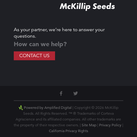
As your partner, we’re here to answer your
questions.
How can we help?
CONTACT US
Powered by Amplified Digital
| Copyright © 2026 McKillip
Seeds. All Rights Reserved. ™ ® Trademarks of Corteva
Agriscience and its affiliated companies. All other trademarks are
the property of their respective owners. |
Site Map
|
Privacy Policy
|
California Privacy Rights