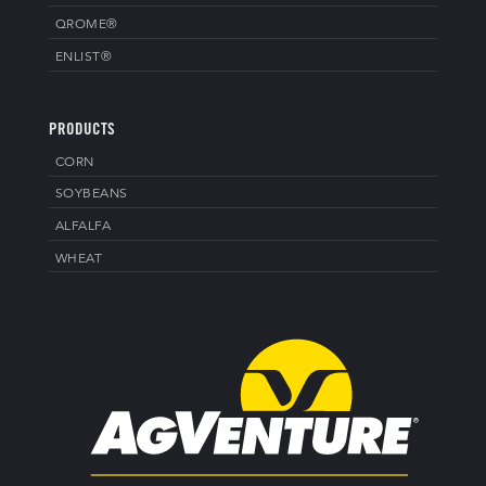
QROME®
ENLIST®
PRODUCTS
CORN
SOYBEANS
ALFALFA
WHEAT