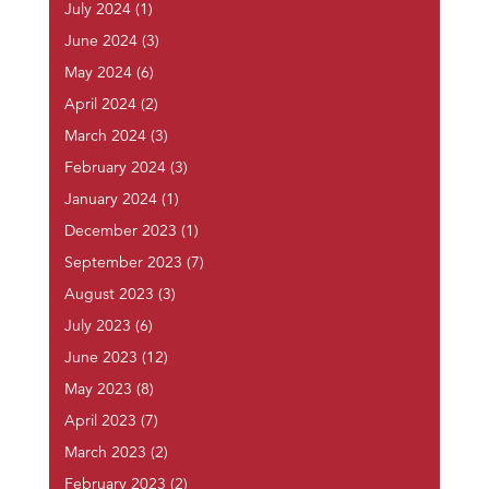
July 2024
(1)
June 2024
(3)
May 2024
(6)
April 2024
(2)
March 2024
(3)
February 2024
(3)
January 2024
(1)
December 2023
(1)
September 2023
(7)
August 2023
(3)
July 2023
(6)
June 2023
(12)
May 2023
(8)
April 2023
(7)
March 2023
(2)
February 2023
(2)