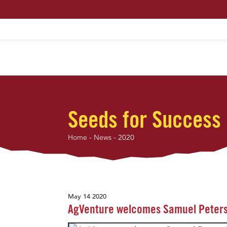
HOME
ABOUT US
MAXIMUM PROFIT S
Seeds for Success
Home
-
News
-
2020
May 14 2020
AgVenture welcomes Samuel Peters