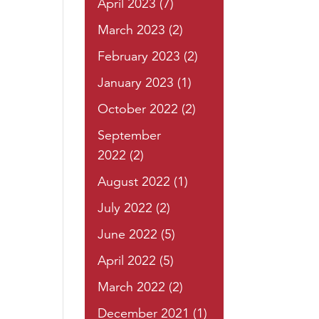
April 2023
(7)
March 2023
(2)
February 2023
(2)
January 2023
(1)
October 2022
(2)
September
2022
(2)
August 2022
(1)
July 2022
(2)
June 2022
(5)
April 2022
(5)
March 2022
(2)
December 2021
(1)