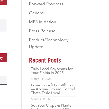
se
Forward Progress
General
MPS in Action
Press Release
Product/Technology
Update
my
Recent Posts
Truly Local Soybeans for
Your Fields in 2025
March 11, 2025
PowerCore® Enlist® Corn
— Above-Ground Control
That’s Truly Local
March 4, 2025
Set Your Crops & Planter