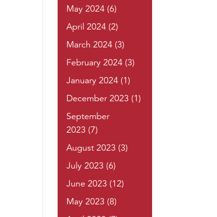
May 2024
(6)
April 2024
(2)
March 2024
(3)
February 2024
(3)
January 2024
(1)
December 2023
(1)
September
2023
(7)
August 2023
(3)
July 2023
(6)
June 2023
(12)
May 2023
(8)