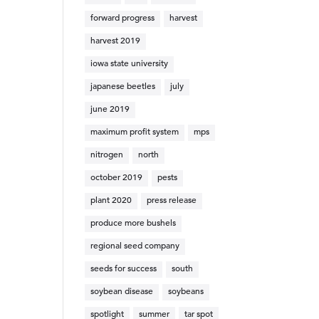
forward progress
harvest
harvest 2019
iowa state university
japanese beetles
july
june 2019
maximum profit system
mps
nitrogen
north
october 2019
pests
plant 2020
press release
produce more bushels
regional seed company
seeds for success
south
soybean disease
soybeans
spotlight
summer
tar spot