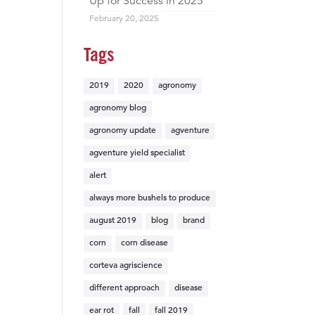
Up for Success in 2025
February 20, 2025
Tags
2019
2020
agronomy
agronomy blog
agronomy update
agventure
agventure yield specialist
alert
always more bushels to produce
august 2019
blog
brand
corn
corn disease
corteva agriscience
different approach
disease
ear rot
fall
fall 2019