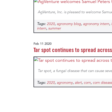
AgVenture, Inc. is pleased to welcome Samue
Tags:
,
,
,
2020
agronomy blog
agronomy intern
,
intern
summer
Feb 11 2020
Tar spot continues to spread acros
Tar spot, a fungal disease that can cause seve
Tags:
,
,
,
,
2020
agronomy
alert
corn
corn diseas