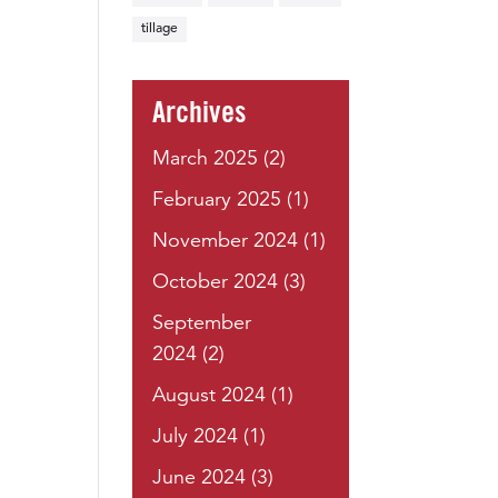
tillage
Archives
March 2025
(2)
February 2025
(1)
November 2024
(1)
October 2024
(3)
September
2024
(2)
August 2024
(1)
July 2024
(1)
June 2024
(3)