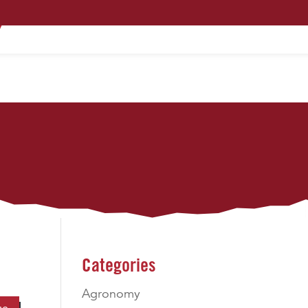
PRODUCTS
TECHNOLOGY
CONTACT
Categories
Agronomy