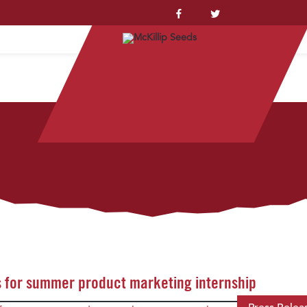
YSTEM™
 for summer product marketing internship