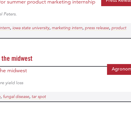
Press Relea
l Peters.
,
,
,
,
intern
iowa state university
marketing intern
press release
product
s the midwest
Agrono
re yield loss
,
,
e
fungal disease
tar spot