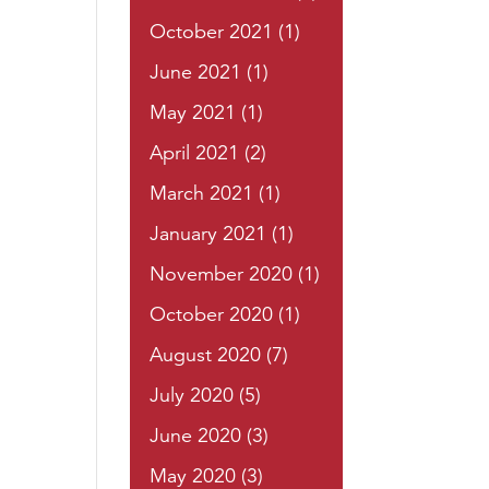
October 2021
(1)
June 2021
(1)
May 2021
(1)
April 2021
(2)
March 2021
(1)
January 2021
(1)
November 2020
(1)
October 2020
(1)
August 2020
(7)
July 2020
(5)
June 2020
(3)
May 2020
(3)