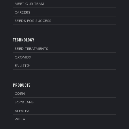
MEET OUR TEAM
CAREERS
SEEDS FOR SUCCESS
TECHNOLOGY
SEED TREATMENTS
QROME®
ENLIST®
PRODUCTS
CORN
SOYBEANS
ALFALFA
WHEAT