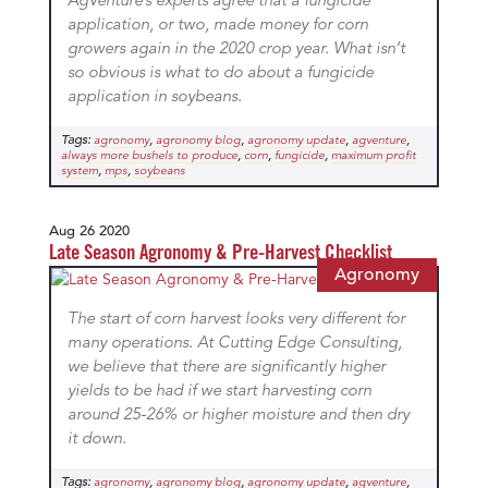
AgVenture’s experts agree that a fungicide
application, or two, made money for corn
growers again in the 2020 crop year. What isn’t
so obvious is what to do about a fungicide
application in soybeans.
Tags:
,
,
,
,
agronomy
agronomy blog
agronomy update
agventure
,
,
,
always more bushels to produce
corn
fungicide
maximum profit
,
,
system
mps
soybeans
Aug 26 2020
Late Season Agronomy & Pre-Harvest Checklist
Agronomy
The start of corn harvest looks very different for
many operations. At Cutting Edge Consulting,
we believe that there are significantly higher
yields to be had if we start harvesting corn
around 25-26% or higher moisture and then dry
it down.
Tags:
,
,
,
,
agronomy
agronomy blog
agronomy update
agventure