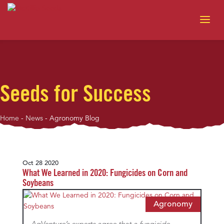
Seeds for Success
Home
-
News
-
Agronomy Blog
Oct 28 2020
What We Learned in 2020: Fungicides on Corn and
Soybeans
Agronomy