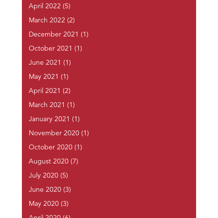
April 2022
(5)
March 2022
(2)
December 2021
(1)
October 2021
(1)
June 2021
(1)
May 2021
(1)
April 2021
(2)
March 2021
(1)
January 2021
(1)
November 2020
(1)
October 2020
(1)
August 2020
(7)
July 2020
(5)
June 2020
(3)
May 2020
(3)