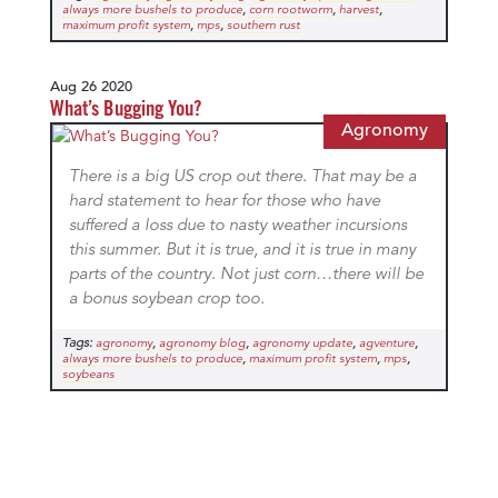
,
,
,
always more bushels to produce
corn rootworm
harvest
,
,
maximum profit system
mps
southern rust
Aug 26 2020
What’s Bugging You?
Agronomy
There is a big US crop out there. That may be a
hard statement to hear for those who have
suffered a loss due to nasty weather incursions
this summer. But it is true, and it is true in many
parts of the country. Not just corn…there will be
a bonus soybean crop too.
Tags:
,
,
,
,
agronomy
agronomy blog
agronomy update
agventure
,
,
,
always more bushels to produce
maximum profit system
mps
soybeans