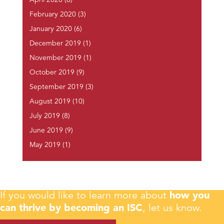
April 2020
(6)
February 2020
(3)
January 2020
(6)
December 2019
(1)
November 2019
(1)
October 2019
(9)
September 2019
(3)
August 2019
(10)
July 2019
(8)
June 2019
(9)
May 2019
(1)
If you would like to learn more about
how you
can thrive by becoming an ISC
, let us know.