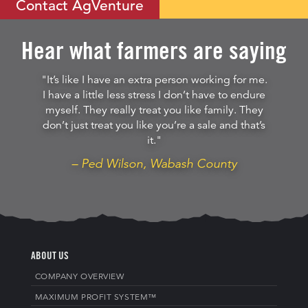
Contact AgVenture
Hear what farmers are saying
"It’s like I have an extra person working for me.
I have a little less stress I don’t have to endure
myself. They really treat you like family. They
don’t just treat you like you’re a sale and that’s
it."
– Ped Wilson, Wabash County
ABOUT US
COMPANY OVERVIEW
MAXIMUM PROFIT SYSTEM™