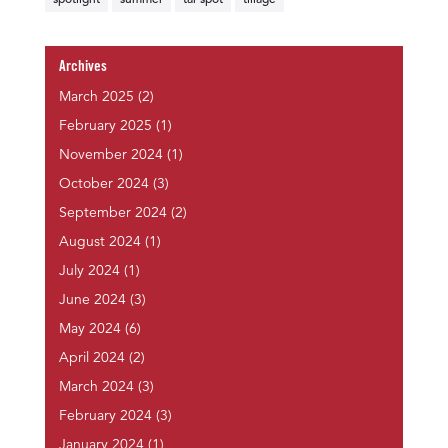
spotlight
summer
tar spot
tillage
Archives
March 2025
(2)
February 2025
(1)
November 2024
(1)
October 2024
(3)
September 2024
(2)
August 2024
(1)
July 2024
(1)
June 2024
(3)
May 2024
(6)
April 2024
(2)
March 2024
(3)
February 2024
(3)
January 2024
(1)