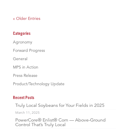
« Older Entries
Categories
Agronomy
Forward Progress
General
MPS in Action
Press Release
Product/Technology Update
Recent Posts
Truly Local Soybeans for Your Fields in 2025
March 11, 2025
PowerCore® Enlist® Corn — Above-Ground
Control That’s Truly Local