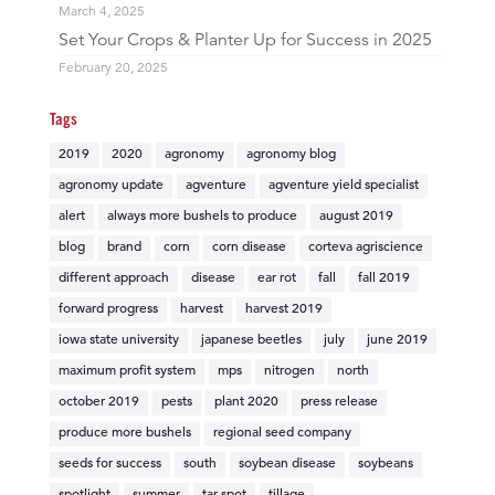
March 4, 2025
Set Your Crops & Planter Up for Success in 2025
February 20, 2025
Tags
2019
2020
agronomy
agronomy blog
agronomy update
agventure
agventure yield specialist
alert
always more bushels to produce
august 2019
blog
brand
corn
corn disease
corteva agriscience
different approach
disease
ear rot
fall
fall 2019
forward progress
harvest
harvest 2019
iowa state university
japanese beetles
july
june 2019
maximum profit system
mps
nitrogen
north
october 2019
pests
plant 2020
press release
produce more bushels
regional seed company
seeds for success
south
soybean disease
soybeans