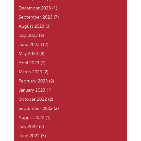
December 2023
(1)
September 2023
(7)
August 2023
(3)
July 2023
(6)
June 2023
(12)
May 2023
(8)
April 2023
(7)
March 2023
(2)
February 2023
(2)
January 2023
(1)
October 2022
(2)
September 2022
(2)
August 2022
(1)
July 2022
(2)
June 2022
(5)