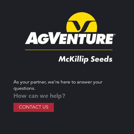
As your partner, we’re here to answer your
questions.
How can we help?
CONTACT US