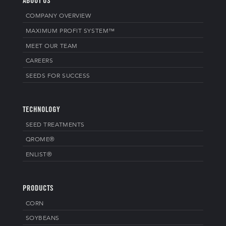
ABOUT US
COMPANY OVERVIEW
MAXIMUM PROFIT SYSTEM™
MEET OUR TEAM
CAREERS
SEEDS FOR SUCCESS
TECHNOLOGY
SEED TREATMENTS
QROME®
ENLIST®
PRODUCTS
CORN
SOYBEANS