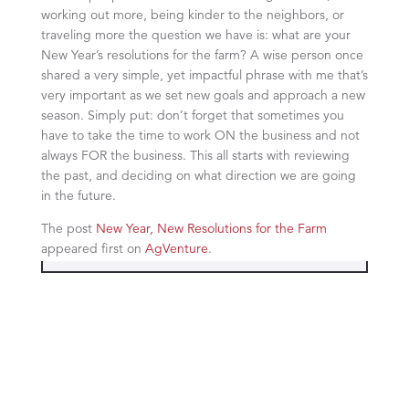
working out more, being kinder to the neighbors, or
traveling more the question we have is: what are your
New Year’s resolutions for the farm? A wise person once
shared a very simple, yet impactful phrase with me that’s
very important as we set new goals and approach a new
season. Simply put: don’t forget that sometimes you
have to take the time to work ON the business and not
always FOR the business. This all starts with reviewing
the past, and deciding on what direction we are going
in the future.
The post
New Year, New Resolutions for the Farm
appeared first on
AgVenture
.