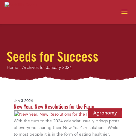
Seeds for Success
Home
-
Archives for January 2024
Jan 3 2024
New Year, New Resolutions for the Farm
Agronomy
With the turn to the 2024 calendar usually brings posts
of everyone sharing their New Year’s resolutions. While
to most people it is in the form of eating healthier,