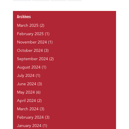
Archives
March 2025
(2)
February 2025
(1)
November 2024
(1)
October 2024
(3)
September 2024
(2)
August 2024
(1)
July 2024
(1)
June 2024
(3)
May 2024
(6)
April 2024
(2)
March 2024
(3)
February 2024
(3)
January 2024
(1)