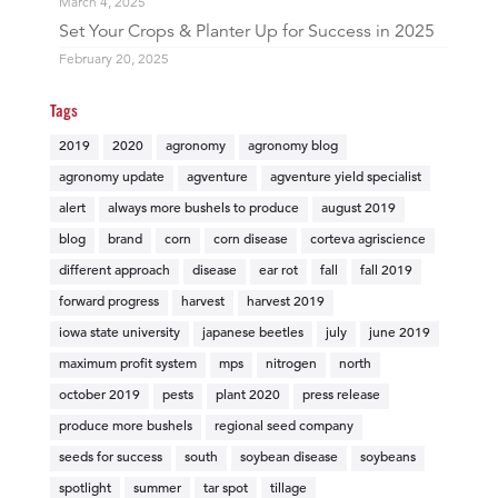
March 4, 2025
Set Your Crops & Planter Up for Success in 2025
February 20, 2025
Tags
2019
2020
agronomy
agronomy blog
agronomy update
agventure
agventure yield specialist
alert
always more bushels to produce
august 2019
blog
brand
corn
corn disease
corteva agriscience
different approach
disease
ear rot
fall
fall 2019
forward progress
harvest
harvest 2019
iowa state university
japanese beetles
july
june 2019
maximum profit system
mps
nitrogen
north
october 2019
pests
plant 2020
press release
produce more bushels
regional seed company
seeds for success
south
soybean disease
soybeans
spotlight
summer
tar spot
tillage