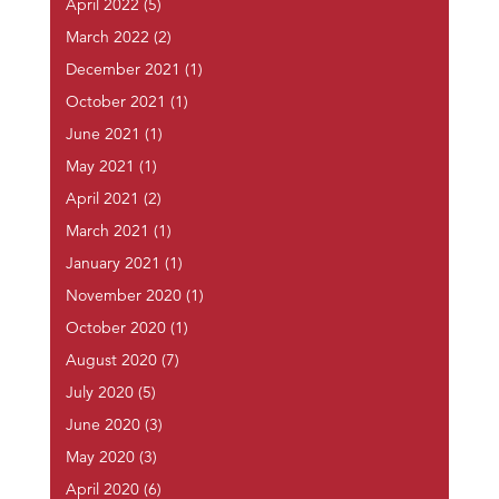
April 2022
(5)
March 2022
(2)
December 2021
(1)
October 2021
(1)
June 2021
(1)
May 2021
(1)
April 2021
(2)
March 2021
(1)
January 2021
(1)
November 2020
(1)
October 2020
(1)
August 2020
(7)
July 2020
(5)
June 2020
(3)
May 2020
(3)
April 2020
(6)