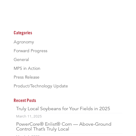
Categories
Agronomy
Forward Progress
General
MPS in Action
Press Release
Product/Technology Update
Recent Posts
Truly Local Soybeans for Your Fields in 2025
March 11, 2025
PowerCore® Enlist® Corn — Above-Ground
Control That’s Truly Local