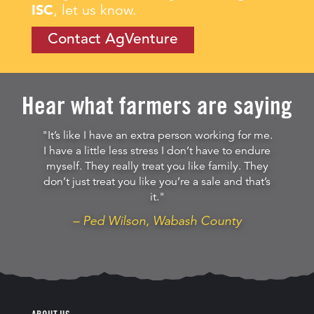
ISC
, let us know.
Contact AgVenture
Hear what farmers are saying
"It’s like I have an extra person working for me.
I have a little less stress I don’t have to endure
myself. They really treat you like family. They
don’t just treat you like you’re a sale and that’s
it."
– Ped Wilson, Wabash County