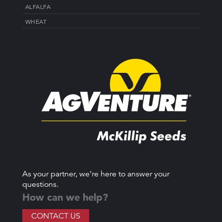
ALFALFA
WHEAT
As your partner, we’re here to answer your
questions.
How can we help?
CONTACT US