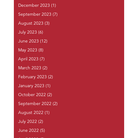
December 2023
(1)
September 2023
(7)
August 2023
(3)
July 2023
(6)
June 2023
(12)
May 2023
(8)
April 2023
(7)
March 2023
(2)
February 2023
(2)
January 2023
(1)
October 2022
(2)
September 2022
(2)
August 2022
(1)
July 2022
(2)
June 2022
(5)