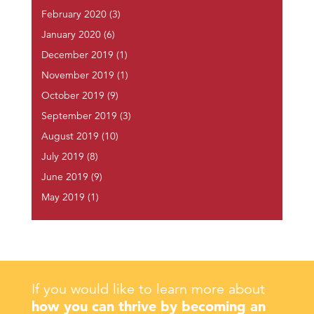
February 2020
(3)
January 2020
(6)
December 2019
(1)
November 2019
(1)
October 2019
(9)
September 2019
(3)
August 2019
(10)
July 2019
(8)
June 2019
(9)
May 2019
(1)
If you would like to learn more about
how you can thrive by becoming an