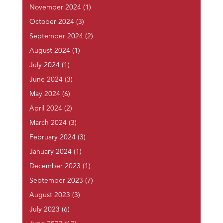
November 2024
(1)
October 2024
(3)
September 2024
(2)
August 2024
(1)
July 2024
(1)
June 2024
(3)
May 2024
(6)
April 2024
(2)
March 2024
(3)
February 2024
(3)
January 2024
(1)
December 2023
(1)
September 2023
(7)
August 2023
(3)
July 2023
(6)