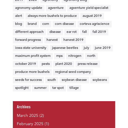
2019
2020
agronomy
agronomy blog
agronomy update
agventure
agventure yield specialist
alert
always more bushels to produce
august 2019
blog
brand
corn
corn disease
corteva agriscience
different approach
disease
ear rot
fall
fall 2019
forward progress
harvest
harvest 2019
iowa state university
japanese beetles
july
june 2019
maximum profit system
mps
nitrogen
north
october 2019
pests
plant 2020
press release
produce more bushels
regional seed company
seeds for success
south
soybean disease
soybeans
spotlight
summer
tar spot
tillage
Archives
March 2025
(2)
February 2025
(1)