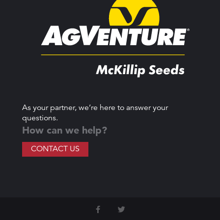
As your partner, we’re here to answer your
questions.
How can we help?
CONTACT US