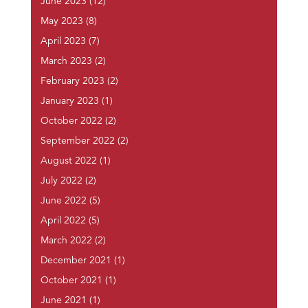
June 2023
(12)
May 2023
(8)
April 2023
(7)
March 2023
(2)
February 2023
(2)
January 2023
(1)
October 2022
(2)
September 2022
(2)
August 2022
(1)
July 2022
(2)
June 2022
(5)
April 2022
(5)
March 2022
(2)
December 2021
(1)
October 2021
(1)
June 2021
(1)