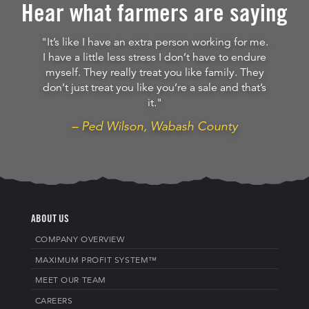
Hear what farmers are saying
"It’s like I have an extra person working for me.
I have a little less stress I don’t have to endure
myself. They really treat you like family. They
don’t just treat you like you’re a sale and that’s
it."
– Ped Wilson, Wabash County
ABOUT US
COMPANY OVERVIEW
MAXIMUM PROFIT SYSTEM™
MEET OUR TEAM
CAREERS