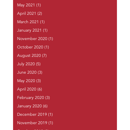
May 2021
(1)
April 2021
(2)
March 2021
(1)
January 2021
(1)
November 2020
(1)
October 2020
(1)
August 2020
(7)
July 2020
(5)
June 2020
(3)
May 2020
(3)
April 2020
(6)
February 2020
(3)
January 2020
(6)
December 2019
(1)
November 2019
(1)