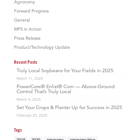
Agronomy
Forward Progress
General
MPS in Action
Press Release
Product/Technology Update
Recent Posts
Truly Local Soybeans for Your Fields in 2025
March 11, 2025
PowerCore® Enlist® Corn — Above-Ground
Control That’s Truly Local
March 4, 2025
Set Your Crops & Planter Up for Success in 2025
February 20, 2025
Tags