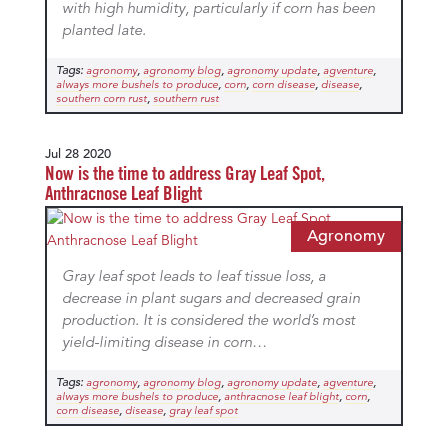
with high humidity, particularly if corn has been
planted late.
Tags:
,
,
,
,
agronomy
agronomy blog
agronomy update
agventure
,
,
,
,
always more bushels to produce
corn
corn disease
disease
,
southern corn rust
southern rust
Jul 28 2020
Now is the time to address Gray Leaf Spot,
Anthracnose Leaf Blight
Agronomy
Gray leaf spot leads to leaf tissue loss, a
decrease in plant sugars and decreased grain
production. It is considered the world’s most
yield-limiting disease in corn…
Tags:
,
,
,
,
agronomy
agronomy blog
agronomy update
agventure
,
,
,
always more bushels to produce
anthracnose leaf blight
corn
,
,
corn disease
disease
gray leaf spot