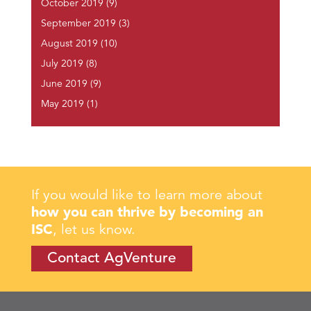
October 2019
(9)
September 2019
(3)
August 2019
(10)
July 2019
(8)
June 2019
(9)
May 2019
(1)
If you would like to learn more about
how you can thrive by becoming an
ISC
, let us know.
Contact AgVenture