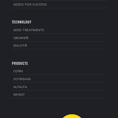
SEEDS FOR SUCCESS
TECHNOLOGY
SEED TREATMENTS
QROME®
ENLIST®
PRODUCTS
CORN
SOYBEANS
ALFALFA
WHEAT