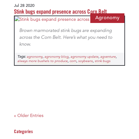
Jul 28 2020
Stink bugs expand presence across Corn Belt
Agronomy
Brown marmorated stink bugs are expanding
across the Corn Belt. Here’s what you need to
know.
Tags:
,
,
,
,
agronomy
agronomy blog
agronomy update
agventure
,
,
,
always more bushels to produce
corn
soybeans
stink bugs
« Older Entries
Categories