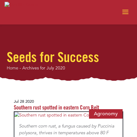
Seeds for Success
Home
-
Archives for July 2020
Jul 28 2020
Southern rust spotted in eastern Corn Belt
Agronomy
Southern corn rust, a fungus caused by Puccinia
polysora, thrives in temperatures above 80 F