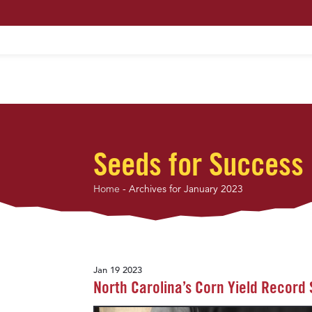
HOME
ABOUT US
MAXIMUM PROFIT S
Seeds for Success
Home
-
Archives for January 2023
Jan 19 2023
North Carolina’s Corn Yield Record