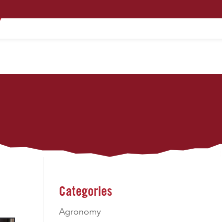
PRODUCTS
TECHNOLOGY
CONTACT
Categories
Agronomy