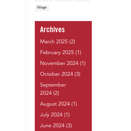
tillage
Archives
March 2025
(2)
February 2025
(1)
November 2024
(1)
October 2024
(3)
September
2024
(2)
August 2024
(1)
July 2024
(1)
June 2024
(3)