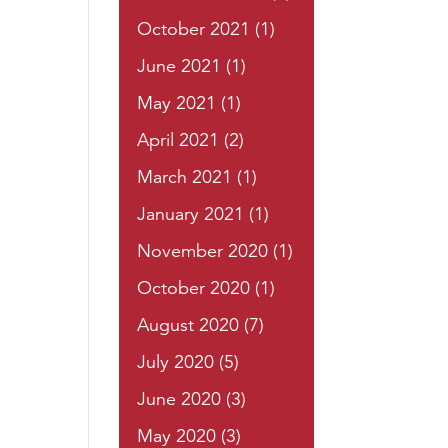
October 2021
(1)
June 2021
(1)
May 2021
(1)
April 2021
(2)
March 2021
(1)
January 2021
(1)
November 2020
(1)
October 2020
(1)
August 2020
(7)
July 2020
(5)
June 2020
(3)
May 2020
(3)