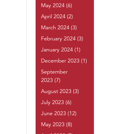
May 2024
(6)
April 2024
(2)
March 2024
(3)
February 2024
(3)
January 2024
(1)
December 2023
(1)
September
2023
(7)
August 2023
(3)
July 2023
(6)
June 2023
(12)
May 2023
(8)