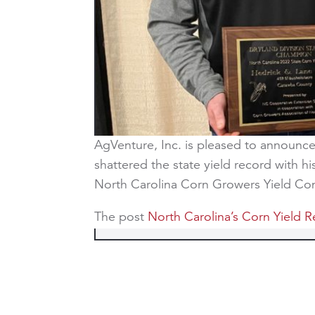
AgVenture, Inc. is pleased to announce 
shattered the state yield record with h
North Carolina Corn Growers Yield C
The post
North Carolina’s Corn Yield 