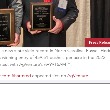
Press Relea
a new state yield record in North Carolina. Russell Hed
is winning entry of 459.51 bushels per acre in the 2022
ontest with AgVenture’s AV9916AM™.
Record Shattered
appeared first on
AgVenture
.