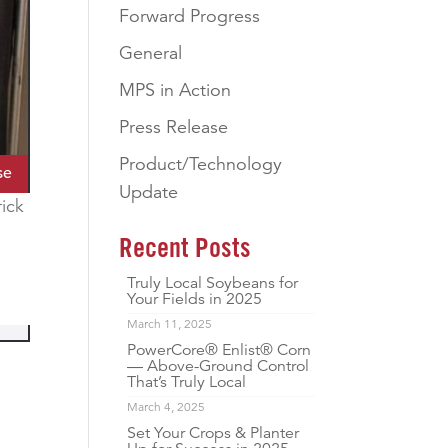
Forward Progress
General
MPS in Action
Press Release
Product/Technology
se
Update
rick
Recent Posts
Truly Local Soybeans for
Your Fields in 2025
March 11, 2025
PowerCore® Enlist® Corn
— Above-Ground Control
That’s Truly Local
March 4, 2025
Set Your Crops & Planter