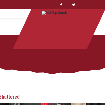
YSTEM™
 Shattered