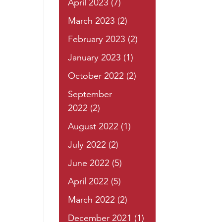
April 2023
(7)
March 2023
(2)
February 2023
(2)
January 2023
(1)
October 2022
(2)
September
2022
(2)
August 2022
(1)
July 2022
(2)
June 2022
(5)
April 2022
(5)
March 2022
(2)
December 2021
(1)