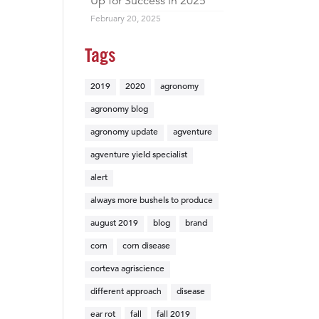
Up for Success in 2025
February 20, 2025
Tags
2019
2020
agronomy
agronomy blog
agronomy update
agventure
agventure yield specialist
alert
always more bushels to produce
august 2019
blog
brand
corn
corn disease
corteva agriscience
different approach
disease
ear rot
fall
fall 2019