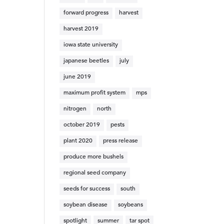
forward progress
harvest
harvest 2019
iowa state university
japanese beetles
july
june 2019
maximum profit system
mps
nitrogen
north
october 2019
pests
plant 2020
press release
produce more bushels
regional seed company
seeds for success
south
soybean disease
soybeans
spotlight
summer
tar spot