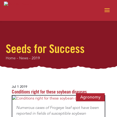
Seeds for Success
Home
-
News
-
2019
Jul 1 2019
Conditions right for these soybean diseases
Agronomy
Numerous cases of Frogeye leaf spot have been
reported in fields of susceptible soybean