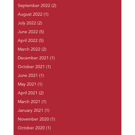
September 2022
(2)
August 2022
(1)
July 2022
(2)
June 2022
(5)
April 2022
(5)
March 2022
(2)
December 2021
(1)
October 2021
(1)
June 2021
(1)
May 2021
(1)
April 2021
(2)
March 2021
(1)
January 2021
(1)
November 2020
(1)
October 2020
(1)