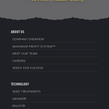
ABOUT US
COMPANY OVERVIEW
MAXIMUM PROFIT SYSTEM™
MEET OUR TEAM
CAREERS
SEEDS FOR SUCCESS
TECHNOLOGY
SEED TREATMENTS
QROME®
ENLIST®