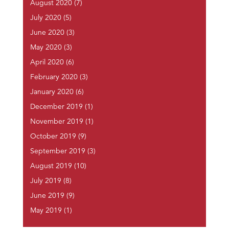
August 2020
(7)
July 2020
(5)
June 2020
(3)
May 2020
(3)
April 2020
(6)
February 2020
(3)
January 2020
(6)
December 2019
(1)
November 2019
(1)
October 2019
(9)
September 2019
(3)
August 2019
(10)
July 2019
(8)
June 2019
(9)
May 2019
(1)