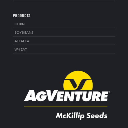
PRODUCTS
CORN
SOYBEANS
ALFALFA
WHEAT