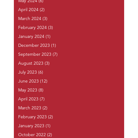
May 2024
(6)
April 2024
(2)
March 2024
(3)
February 2024
(3)
January 2024
(1)
December 2023
(1)
September 2023
(7)
August 2023
(3)
July 2023
(6)
June 2023
(12)
May 2023
(8)
April 2023
(7)
March 2023
(2)
February 2023
(2)
January 2023
(1)
October 2022
(2)