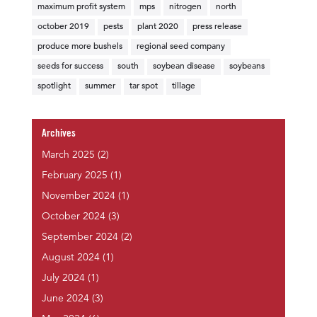
maximum profit system
mps
nitrogen
north
october 2019
pests
plant 2020
press release
produce more bushels
regional seed company
seeds for success
south
soybean disease
soybeans
spotlight
summer
tar spot
tillage
Archives
March 2025
(2)
February 2025
(1)
November 2024
(1)
October 2024
(3)
September 2024
(2)
August 2024
(1)
July 2024
(1)
June 2024
(3)