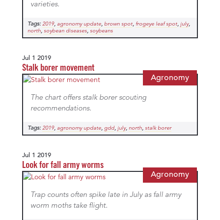
varieties.
Tags:
,
,
,
,
,
2019
agronomy update
brown spot
frogeye leaf spot
july
,
,
north
soybean diseases
soybeans
Jul 1 2019
Stalk borer movement
Agronomy
The chart offers stalk borer scouting
recommendations.
Tags:
,
,
,
,
,
2019
agronomy update
gdd
july
north
stalk borer
Jul 1 2019
Look for fall army worms
Agronomy
Trap counts often spike late in July as fall army
worm moths take flight.