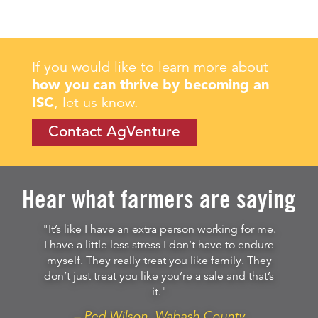
If you would like to learn more about
how you can thrive by becoming an
ISC
, let us know.
Contact AgVenture
Hear what farmers are saying
"It’s like I have an extra person working for me.
I have a little less stress I don’t have to endure
myself. They really treat you like family. They
don’t just treat you like you’re a sale and that’s
it."
– Ped Wilson, Wabash County