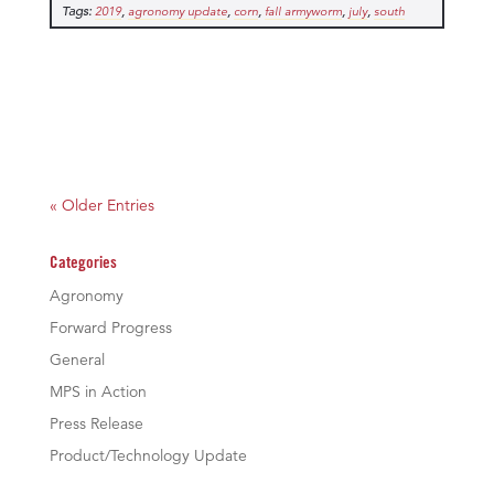
Tags:
,
,
,
,
,
2019
agronomy update
corn
fall armyworm
july
south
« Older Entries
Categories
Agronomy
Forward Progress
General
MPS in Action
Press Release
Product/Technology Update