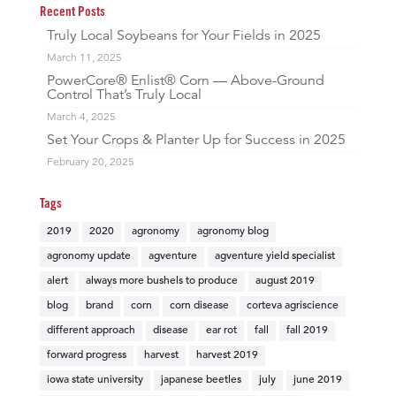
Recent Posts
Truly Local Soybeans for Your Fields in 2025
March 11, 2025
PowerCore® Enlist® Corn — Above-Ground
Control That’s Truly Local
March 4, 2025
Set Your Crops & Planter Up for Success in 2025
February 20, 2025
Tags
2019
2020
agronomy
agronomy blog
agronomy update
agventure
agventure yield specialist
alert
always more bushels to produce
august 2019
blog
brand
corn
corn disease
corteva agriscience
different approach
disease
ear rot
fall
fall 2019
forward progress
harvest
harvest 2019
iowa state university
japanese beetles
july
june 2019