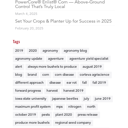
PowerCore® Enlist® Corn — Above-Ground
Control That’s Truly Local
March 4, 2025
Set Your Crops & Planter Up for Success in 2025
February 20, 2025
Tags
2019
2020
agronomy
agronomy blog
agronomy update
agventure
agventure yield specialist
alert
always more bushels to produce
august 2019
blog
brand
corn
corn disease
corteva agriscience
different approach
disease
ear rot
fall
fall 2019
forward progress
harvest
harvest 2019
iowa state university
japanese beetles
july
june 2019
maximum profit system
mps
nitrogen
north
october 2019
pests
plant 2020
press release
produce more bushels
regional seed company