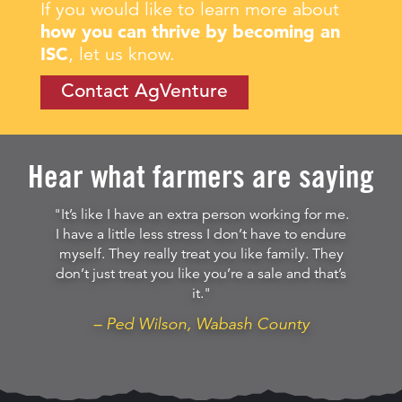
If you would like to learn more about
how you can thrive by becoming an
ISC
, let us know.
Contact AgVenture
Hear what farmers are saying
"It’s like I have an extra person working for me.
I have a little less stress I don’t have to endure
myself. They really treat you like family. They
don’t just treat you like you’re a sale and that’s
it."
– Ped Wilson, Wabash County