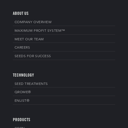
ABOUT US
COMPANY OVERVIEW
MAXIMUM PROFIT SYSTEM™
MEET OUR TEAM
CAREERS
SEEDS FOR SUCCESS
TECHNOLOGY
SEED TREATMENTS
QROME®
ENLIST®
PRODUCTS