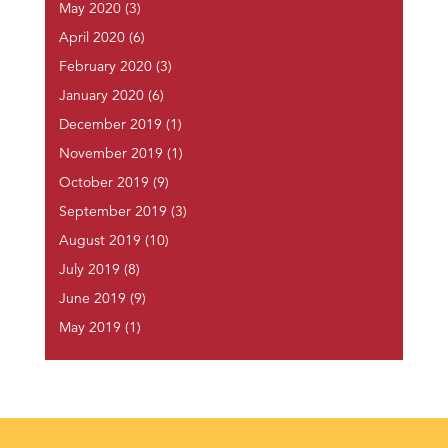
May 2020
(3)
April 2020
(6)
February 2020
(3)
January 2020
(6)
December 2019
(1)
November 2019
(1)
October 2019
(9)
September 2019
(3)
August 2019
(10)
July 2019
(8)
June 2019
(9)
May 2019
(1)