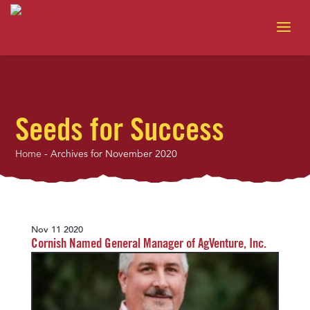
Seeds for Success
Home
-
Archives for November 2020
Nov 11 2020
Cornish Named General Manager of AgVenture, Inc.