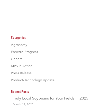
Categories
Agronomy
Forward Progress
General
MPS in Action
Press Release
Product/Technology Update
Recent Posts
Truly Local Soybeans for Your Fields in 2025
March 11, 2025