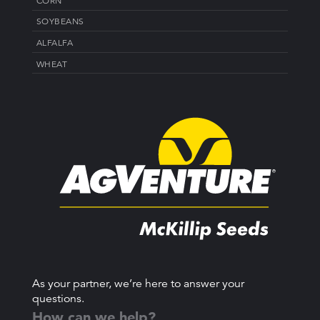
CORN
SOYBEANS
ALFALFA
WHEAT
As your partner, we’re here to answer your
questions.
How can we help?