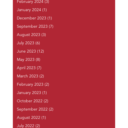
February 2024
(3)
January 2024
(1)
December 2023
(1)
September 2023
(7)
August 2023
(3)
July 2023
(6)
June 2023
(12)
May 2023
(8)
April 2023
(7)
March 2023
(2)
February 2023
(2)
January 2023
(1)
October 2022
(2)
September 2022
(2)
August 2022
(1)
July 2022
(2)