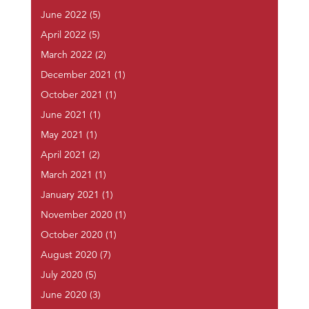
June 2022
(5)
April 2022
(5)
March 2022
(2)
December 2021
(1)
October 2021
(1)
June 2021
(1)
May 2021
(1)
April 2021
(2)
March 2021
(1)
January 2021
(1)
November 2020
(1)
October 2020
(1)
August 2020
(7)
July 2020
(5)
June 2020
(3)