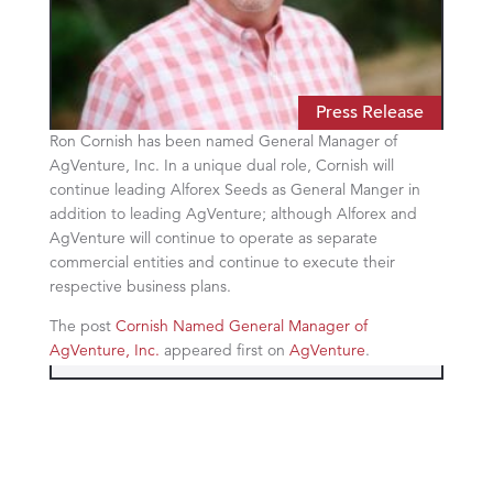
Press Release
Ron Cornish has been named General Manager of
AgVenture, Inc. In a unique dual role, Cornish will
continue leading Alforex Seeds as General Manger in
addition to leading AgVenture; although Alforex and
AgVenture will continue to operate as separate
commercial entities and continue to execute their
respective business plans.
The post
Cornish Named General Manager of
AgVenture, Inc.
appeared first on
AgVenture
.