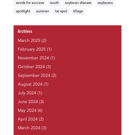
seeds for success
south
soybean disease
soybeans
spotlight
summer
tar spot
tillage
Archives
March 2025
(2)
February 2025
(1)
November 2024
(1)
October 2024
(3)
September 2024
(2)
August 2024
(1)
July 2024
(1)
June 2024
(3)
May 2024
(6)
April 2024
(2)
March 2024
(3)