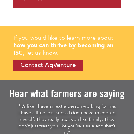
If you would like to learn more about
how you can thrive by becoming an
ISC
, let us know.
Contact AgVenture
Hear what farmers are saying
"It’s like I have an extra person working for me.
I have a little less stress I don’t have to endure
myself. They really treat you like family. They
don’t just treat you like you’re a sale and that’s
it."