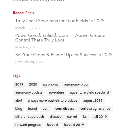
Recent Posts
Truly Local Soybeans for Your Fields in 2025
March 11, 2025
PowerCore® Enlist® Corn — Above-Ground
Control That’s Truly Local
March 4, 2025
Set Your Crops & Planter Up for Success in 2025
February 20, 2025
Tags
2019
2020
agronomy
agronomy blog
agronomy update
agventure
agventure yield specialist
alert
always more bushels to produce
august 2019
blog
brand
corn
corn disease
corteva agriscience
different approach
disease
ear rot
fall
fall 2019
forward progress
harvest
harvest 2019