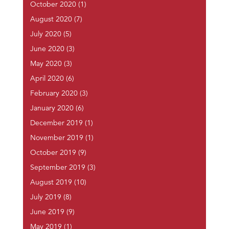
October 2020
(1)
August 2020
(7)
July 2020
(5)
June 2020
(3)
May 2020
(3)
April 2020
(6)
February 2020
(3)
January 2020
(6)
December 2019
(1)
November 2019
(1)
October 2019
(9)
September 2019
(3)
August 2019
(10)
July 2019
(8)
June 2019
(9)
May 2019
(1)