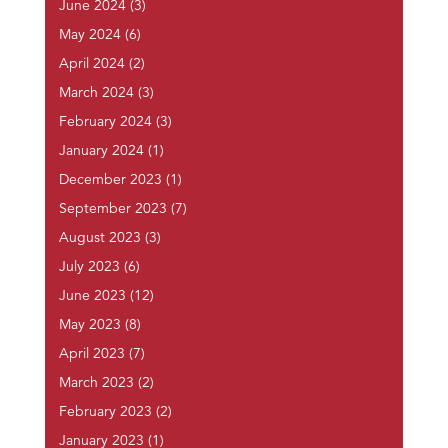
June 2024
(3)
May 2024
(6)
April 2024
(2)
March 2024
(3)
February 2024
(3)
January 2024
(1)
December 2023
(1)
September 2023
(7)
August 2023
(3)
July 2023
(6)
June 2023
(12)
May 2023
(8)
April 2023
(7)
March 2023
(2)
February 2023
(2)
January 2023
(1)