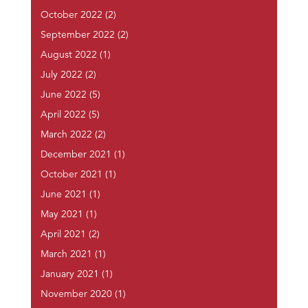
October 2022
(2)
September 2022
(2)
August 2022
(1)
July 2022
(2)
June 2022
(5)
April 2022
(5)
March 2022
(2)
December 2021
(1)
October 2021
(1)
June 2021
(1)
May 2021
(1)
April 2021
(2)
March 2021
(1)
January 2021
(1)
November 2020
(1)