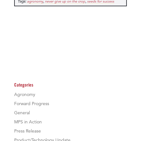
Tags:
,
,
agronomy
never give up on the crop
seeds for success
Categories
Agronomy
Forward Progress
General
MPS in Action
Press Release
Product/Technology Update