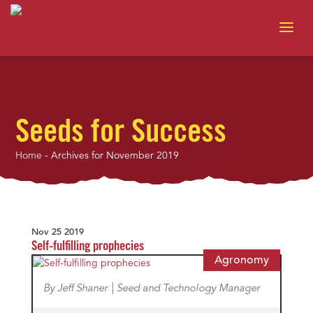
Seeds for Success
Home
-
Archives for November 2019
Nov 25 2019
Self-fulfilling prophecies
Agronomy
By Jeff Shaner | Seed and Technology Manager