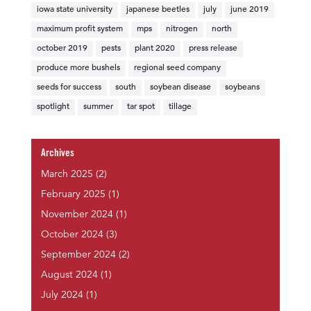
iowa state university
japanese beetles
july
june 2019
maximum profit system
mps
nitrogen
north
october 2019
pests
plant 2020
press release
produce more bushels
regional seed company
seeds for success
south
soybean disease
soybeans
spotlight
summer
tar spot
tillage
Archives
March 2025
(2)
February 2025
(1)
November 2024
(1)
October 2024
(3)
September 2024
(2)
August 2024
(1)
July 2024
(1)