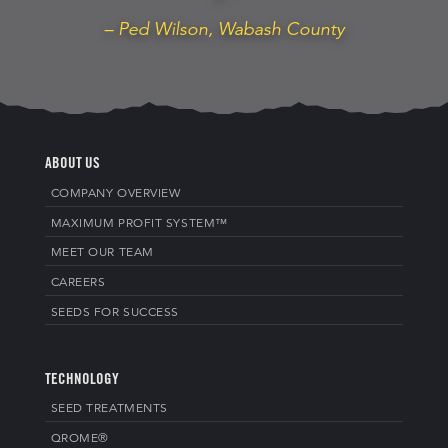
– Ped Wilson, Wabash County
ABOUT US
COMPANY OVERVIEW
MAXIMUM PROFIT SYSTEM™
MEET OUR TEAM
CAREERS
SEEDS FOR SUCCESS
TECHNOLOGY
SEED TREATMENTS
QROME®