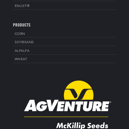
ENLIST®
PRODUCTS
CORN
SOYBEANS
ALFALFA
WHEAT