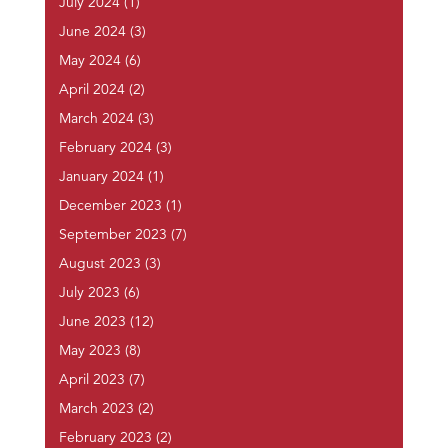
July 2024
(1)
June 2024
(3)
May 2024
(6)
April 2024
(2)
March 2024
(3)
February 2024
(3)
January 2024
(1)
December 2023
(1)
September 2023
(7)
August 2023
(3)
July 2023
(6)
June 2023
(12)
May 2023
(8)
April 2023
(7)
March 2023
(2)
February 2023
(2)