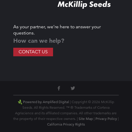
As your partner, we’re here to answer your
questions.
How can we help?
CONTACT US
Powered by Amplified Digital
| Copyright © 2026 McKillip
Seeds. All Rights Reserved. ™ ® Trademarks of Corteva
Agriscience and its affiliated companies. All other trademarks are
the property of their respective owners. |
Site Map
|
Privacy Policy
|
California Privacy Rights