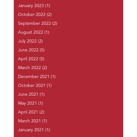
January 2023
(1)
October 2022
(2)
September 2022
(2)
August 2022
(1)
July 2022
(2)
June 2022
(5)
April 2022
(5)
March 2022
(2)
December 2021
(1)
October 2021
(1)
June 2021
(1)
May 2021
(1)
April 2021
(2)
March 2021
(1)
January 2021
(1)