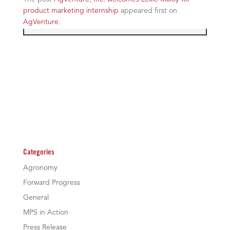
product marketing internship
appeared first on
AgVenture
.
Categories
Agronomy
Forward Progress
General
MPS in Action
Press Release