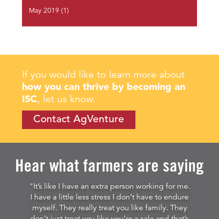
May 2019
(1)
If you would like to learn more about
how you can thrive by becoming an
ISC
, let us know.
Contact AgVenture
Hear what farmers are saying
"It’s like I have an extra person working for me.
I have a little less stress I don’t have to endure
myself. They really treat you like family. They