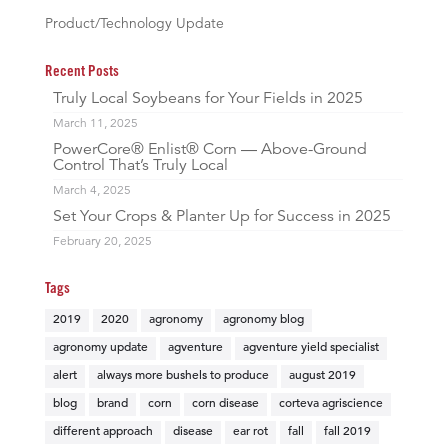
Product/Technology Update
Recent Posts
Truly Local Soybeans for Your Fields in 2025
March 11, 2025
PowerCore® Enlist® Corn — Above-Ground
Control That’s Truly Local
March 4, 2025
Set Your Crops & Planter Up for Success in 2025
February 20, 2025
Tags
2019
2020
agronomy
agronomy blog
agronomy update
agventure
agventure yield specialist
alert
always more bushels to produce
august 2019
blog
brand
corn
corn disease
corteva agriscience
different approach
disease
ear rot
fall
fall 2019