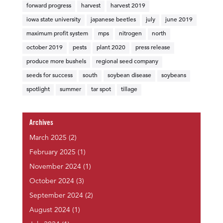
forward progress
harvest
harvest 2019
iowa state university
japanese beetles
july
june 2019
maximum profit system
mps
nitrogen
north
october 2019
pests
plant 2020
press release
produce more bushels
regional seed company
seeds for success
south
soybean disease
soybeans
spotlight
summer
tar spot
tillage
Archives
March 2025
(2)
February 2025
(1)
November 2024
(1)
October 2024
(3)
September 2024
(2)
August 2024
(1)