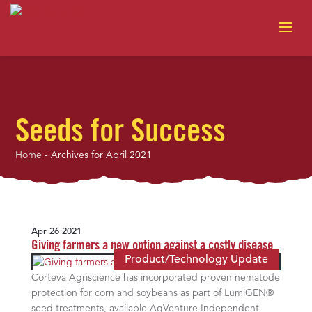
Seeds for Success
Home
-
Archives for April 2021
Apr 26 2021
Giving farmers a new option against a costly disease
Product/Technology Update
Corteva Agriscience has incorporated proven nematode
protection for corn and soybeans as part of LumiGEN®
seed treatments, available AgVenture Independent