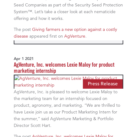
Seed Companies as part of the Security Seed Protection
System™. Let’s take a closer look at each nematicide
offering and how it works.
The post
Giving farmers a new option against a costly
disease
appeared first on
AgVenture
.
Apr 1 2021
AgVenture, Inc. welcomes Lexie Maloy for product
marketing internship
Press Release
AgVenture, Inc. is pleased to welcome Lexie Maloy to
the marketing team for an internship focused on
product, agronomy, and marketing. “We are thrilled to
have Lexie join us as our Product Marketing Intern for
the summer,” said AgVenture Marketing & Portfolio
Director Scott Hart.
The post
AgVenture, Inc. welcomes Lexie Maloy for