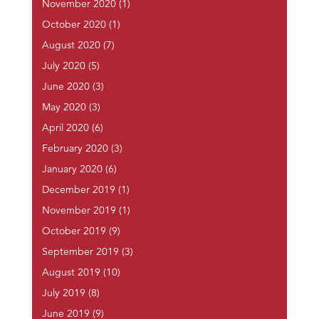
November 2020
(1)
October 2020
(1)
August 2020
(7)
July 2020
(5)
June 2020
(3)
May 2020
(3)
April 2020
(6)
February 2020
(3)
January 2020
(6)
December 2019
(1)
November 2019
(1)
October 2019
(9)
September 2019
(3)
August 2019
(10)
July 2019
(8)
June 2019
(9)