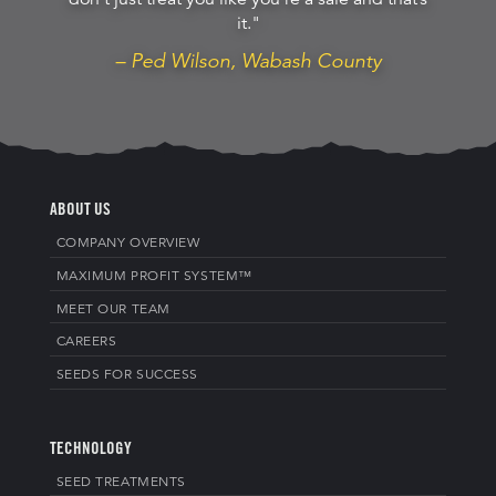
don’t just treat you like you’re a sale and that’s
it."
– Ped Wilson, Wabash County
ABOUT US
COMPANY OVERVIEW
MAXIMUM PROFIT SYSTEM™
MEET OUR TEAM
CAREERS
SEEDS FOR SUCCESS
TECHNOLOGY
SEED TREATMENTS