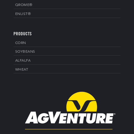
QROME®
ENLIST®
PRODUCTS
CORN
SOYBEANS
ALFALFA
WHEAT