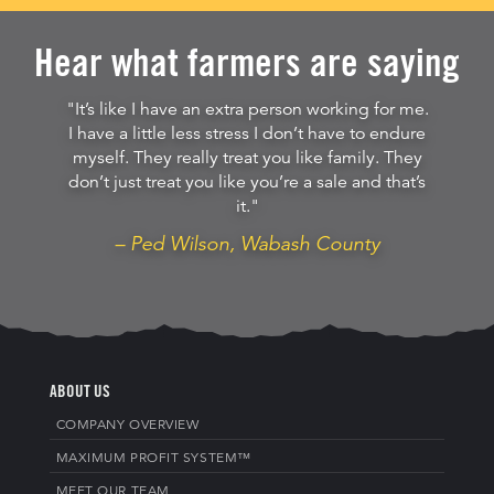
Hear what farmers are saying
"It’s like I have an extra person working for me.
I have a little less stress I don’t have to endure
myself. They really treat you like family. They
don’t just treat you like you’re a sale and that’s
it."
– Ped Wilson, Wabash County
ABOUT US
COMPANY OVERVIEW
MAXIMUM PROFIT SYSTEM™
MEET OUR TEAM