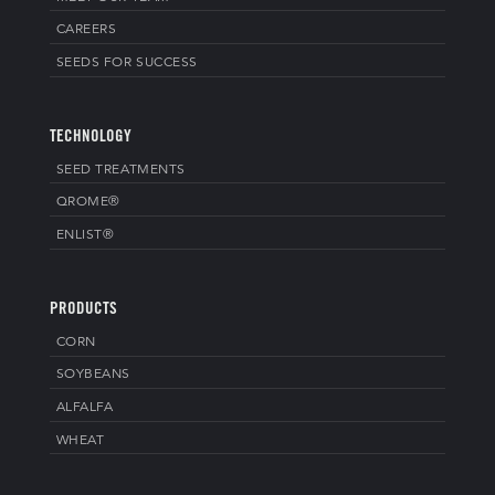
CAREERS
SEEDS FOR SUCCESS
TECHNOLOGY
SEED TREATMENTS
QROME®
ENLIST®
PRODUCTS
CORN
SOYBEANS
ALFALFA
WHEAT