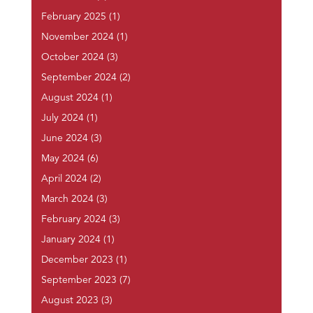
February 2025
(1)
November 2024
(1)
October 2024
(3)
September 2024
(2)
August 2024
(1)
July 2024
(1)
June 2024
(3)
May 2024
(6)
April 2024
(2)
March 2024
(3)
February 2024
(3)
January 2024
(1)
December 2023
(1)
September 2023
(7)
August 2023
(3)