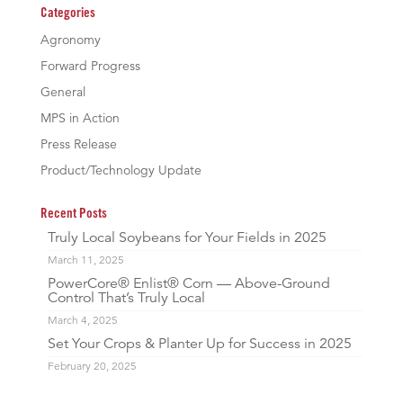
Categories
Agronomy
Forward Progress
General
MPS in Action
Press Release
Product/Technology Update
Recent Posts
Truly Local Soybeans for Your Fields in 2025
March 11, 2025
PowerCore® Enlist® Corn — Above-Ground
Control That’s Truly Local
March 4, 2025
Set Your Crops & Planter Up for Success in 2025
February 20, 2025