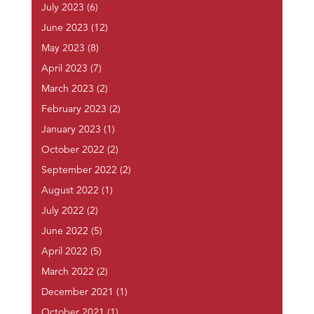
July 2023
(6)
June 2023
(12)
May 2023
(8)
April 2023
(7)
March 2023
(2)
February 2023
(2)
January 2023
(1)
October 2022
(2)
September 2022
(2)
August 2022
(1)
July 2022
(2)
June 2022
(5)
April 2022
(5)
March 2022
(2)
December 2021
(1)
October 2021
(1)