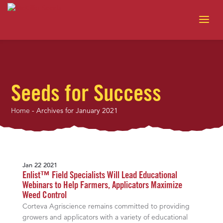
Seeds for Success
Home
-
Archives for January 2021
Jan 22 2021
Enlist™ Field Specialists Will Lead Educational
Webinars to Help Farmers, Applicators Maximize
Weed Control
Corteva Agriscience remains committed to providing
growers and applicators with a variety of educational