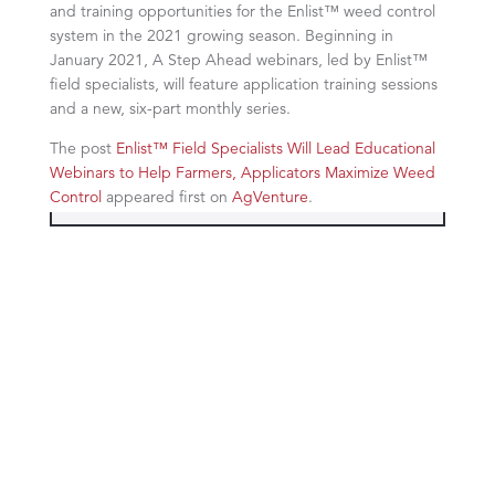
and training opportunities for the Enlist™ weed control
system in the 2021 growing season. Beginning in
January 2021, A Step Ahead webinars, led by Enlist™
field specialists, will feature application training sessions
and a new, six-part monthly series.
The post
Enlist™ Field Specialists Will Lead Educational
Webinars to Help Farmers, Applicators Maximize Weed
Control
appeared first on
AgVenture
.