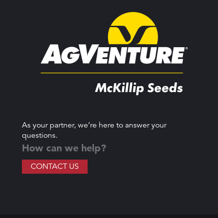
As your partner, we’re here to answer your
questions.
How can we help?
CONTACT US