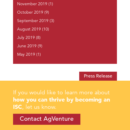
November 2019
(1)
October 2019
(9)
September 2019
(3)
August 2019
(10)
July 2019
(8)
June 2019
(9)
May 2019
(1)
Press Release
If you would like to learn more about
how you can thrive by becoming an
ISC
, let us know.
Contact AgVenture