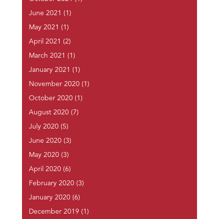
June 2021
(1)
May 2021
(1)
April 2021
(2)
March 2021
(1)
January 2021
(1)
November 2020
(1)
October 2020
(1)
August 2020
(7)
July 2020
(5)
June 2020
(3)
May 2020
(3)
April 2020
(6)
February 2020
(3)
January 2020
(6)
December 2019
(1)