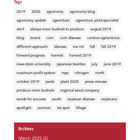
Tags
2019
2020
agronomy
agronomy blog
agronomy update
agventure
agventure yield specialist
alert
always more bushels to produce
august 2019
blog
brand
corn
corn disease
corteva agriscience
different approach
disease
ear rot
fall
fall 2019
forward progress
harvest
harvest 2019
iowa state university
japanese beetles
july
june 2019
maximum profit system
mps
nitrogen
north
october 2019
pests
plant 2020
press release
produce more bushels
regional seed company
seeds for success
south
soybean disease
soybeans
spotlight
summer
tar spot
tillage
Archives
March 2025
(2)