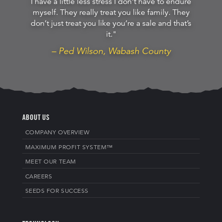
I have a little less stress I don’t have to endure
myself. They really treat you like family. They
don’t just treat you like you’re a sale and that’s
it."
– Ped Wilson, Wabash County
ABOUT US
COMPANY OVERVIEW
MAXIMUM PROFIT SYSTEM™
MEET OUR TEAM
CAREERS
SEEDS FOR SUCCESS