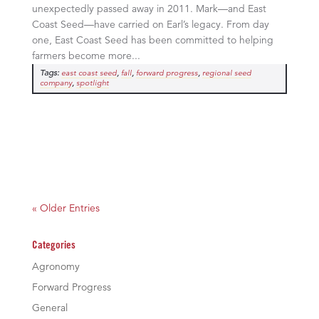
unexpectedly passed away in 2011. Mark—and East
Coast Seed—have carried on Earl’s legacy. From day
one, East Coast Seed has been committed to helping
farmers become more...
Tags:
,
,
,
east coast seed
fall
forward progress
regional seed
,
company
spotlight
« Older Entries
Categories
Agronomy
Forward Progress
General