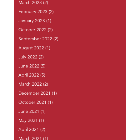
March 2023
(2)
February 2023
(2)
January 2023
(1)
October 2022
(2)
September 2022
(2)
August 2022
(1)
July 2022
(2)
June 2022
(5)
April 2022
(5)
March 2022
(2)
December 2021
(1)
October 2021
(1)
June 2021
(1)
May 2021
(1)
April 2021
(2)
March 2021
(1)