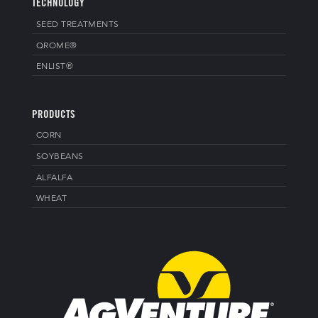
TECHNOLOGY
SEED TREATMENTS
QROME®
ENLIST®
PRODUCTS
CORN
SOYBEANS
ALFALFA
WHEAT