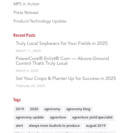
MPS in Action
Press Release
Product/Technology Update
Recent Posts
Truly Local Soybeans for Your Fields in 2025
March 11, 2025
PowerCore® Enlist® Corn — Above-Ground
Control That’s Truly Local
March 4, 2025
Set Your Crops & Planter Up for Success in 2025
February 20, 2025
Tags
2019
2020
agronomy
agronomy blog
agronomy update
agventure
agventure yield specialist
alert
always more bushels to produce
august 2019