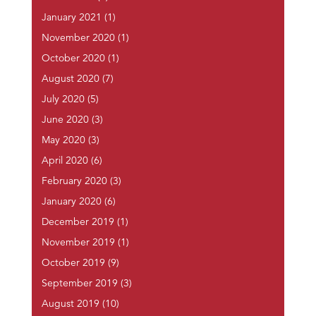
January 2021
(1)
November 2020
(1)
October 2020
(1)
August 2020
(7)
July 2020
(5)
June 2020
(3)
May 2020
(3)
April 2020
(6)
February 2020
(3)
January 2020
(6)
December 2019
(1)
November 2019
(1)
October 2019
(9)
September 2019
(3)
August 2019
(10)