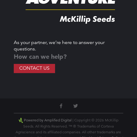
As your partner, we’re here to answer your
questions.
How can we help?
CONTACT US
Powered by Amplified Digital
| Copyright © 2026 McKillip
Seeds. All Rights Reserved. ™ ® Trademarks of Corteva
Agriscience and its affiliated companies. All other trademarks are