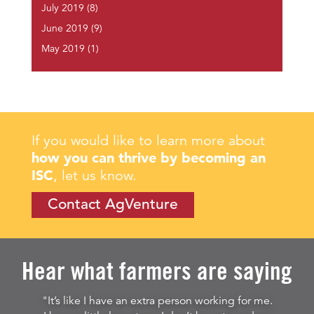
July 2019
(8)
June 2019
(9)
May 2019
(1)
If you would like to learn more about
how you can thrive by becoming an
ISC
, let us know.
Contact AgVenture
Hear what farmers are saying
"It’s like I have an extra person working for me.