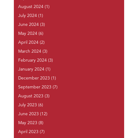
August 2024
(1)
July 2024
(1)
June 2024
(3)
May 2024
(6)
April 2024
(2)
March 2024
(3)
February 2024
(3)
January 2024
(1)
December 2023
(1)
September 2023
(7)
August 2023
(3)
July 2023
(6)
June 2023
(12)
May 2023
(8)
April 2023
(7)