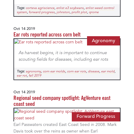
Tags:
,
,
corteva agriscience
enlist e3 soybeans
enlist weed control
,
,
,
,
system
forward progress
johnston
profit plot
qrome
Oct 14 2019
Ear rots reported across corn belt
Agronomy
As harvest begins, it is important to continue
scouting fields for diseases, including ear rots
Tags:
,
,
,
,
,
agronomy
corn ear molds
corn ear rots
disease
ear mold
,
ear rot
fall 2019
Oct 14 2019
Regional seed company spotlight: AgVenture east
coast seed
Forward Progress
Earl Passwaters created East Coast Seed in 2008. Mark
Davis took over the reins as owner when Earl