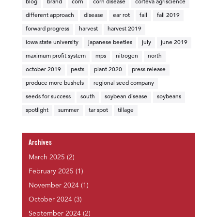
blog
brand
corn
corn disease
corteva agriscience
different approach
disease
ear rot
fall
fall 2019
forward progress
harvest
harvest 2019
iowa state university
japanese beetles
july
june 2019
maximum profit system
mps
nitrogen
north
october 2019
pests
plant 2020
press release
produce more bushels
regional seed company
seeds for success
south
soybean disease
soybeans
spotlight
summer
tar spot
tillage
Archives
March 2025
(2)
February 2025
(1)
November 2024
(1)
October 2024
(3)
September 2024
(2)