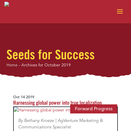
Seeds for Success
Home
-
Archives for October 2019
Oct 14 2019
Harnessing global power into true localization
Forward Progress
By Bethany Kroeze | AgVenture Marketing &
Communications Specialist