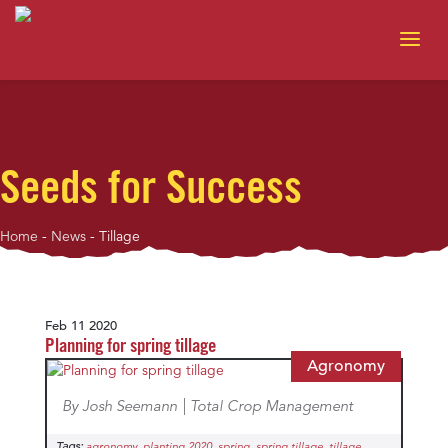
Seeds for Success
Home
-
News
-
Tillage
Feb 11 2020
Planning for spring tillage
Agronomy
By Josh Seemann | Total Crop Management
Tags:
,
,
,
,
agronomy
planting 2020
spring
spring tillage
tillage