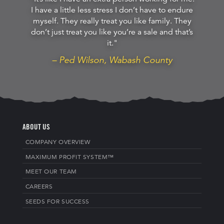
I have a little less stress I don’t have to endure
myself. They really treat you like family. They
don’t just treat you like you’re a sale and that’s
it."
– Ped Wilson, Wabash County
ABOUT US
COMPANY OVERVIEW
MAXIMUM PROFIT SYSTEM™
MEET OUR TEAM
CAREERS
SEEDS FOR SUCCESS