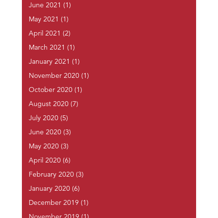
June 2021
(1)
May 2021
(1)
April 2021
(2)
March 2021
(1)
January 2021
(1)
November 2020
(1)
October 2020
(1)
August 2020
(7)
July 2020
(5)
June 2020
(3)
May 2020
(3)
April 2020
(6)
February 2020
(3)
January 2020
(6)
December 2019
(1)
November 2019
(1)