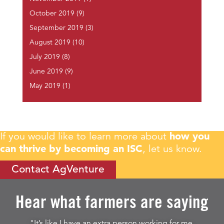
October 2019
(9)
September 2019
(3)
August 2019
(10)
July 2019
(8)
June 2019
(9)
May 2019
(1)
If you would like to learn more about
how you
can thrive by becoming an ISC
, let us know.
Contact AgVenture
Hear what farmers are saying
"It’s like I have an extra person working for me.