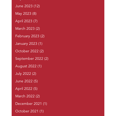
June 2023
(12)
May 2023
(8)
April 2023
(7)
March 2023
(2)
February 2023
(2)
January 2023
(1)
October 2022
(2)
September 2022
(2)
August 2022
(1)
July 2022
(2)
June 2022
(5)
April 2022
(5)
March 2022
(2)
December 2021
(1)
October 2021
(1)