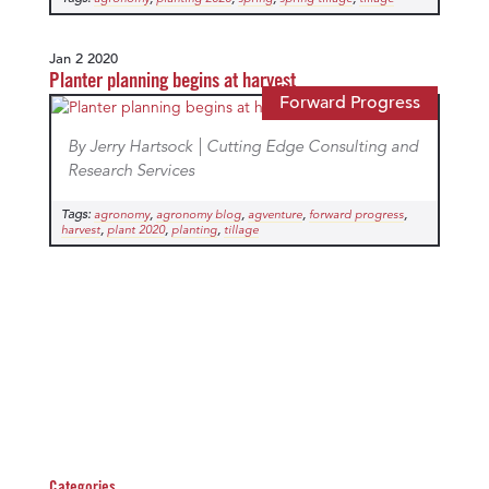
Jan 2 2020
Planter planning begins at harvest
Forward Progress
By Jerry Hartsock | Cutting Edge Consulting and
Research Services
Tags:
,
,
,
,
agronomy
agronomy blog
agventure
forward progress
,
,
,
harvest
plant 2020
planting
tillage
Categories