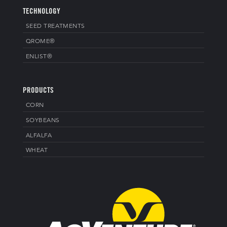
TECHNOLOGY
SEED TREATMENTS
QROME®
ENLIST®
PRODUCTS
CORN
SOYBEANS
ALFALFA
WHEAT