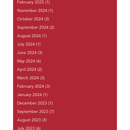
February 2025
(1)
November 2024
(1)
October 2024
(3)
September 2024
(2)
August 2024
(1)
July 2024
(1)
June 2024
(3)
May 2024
(6)
April 2024
(2)
March 2024
(3)
February 2024
(3)
January 2024
(1)
December 2023
(1)
September 2023
(7)
August 2023
(3)
July 2023
(6)