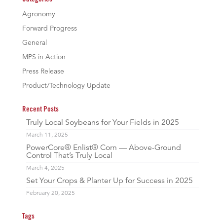
Agronomy
Forward Progress
General
MPS in Action
Press Release
Product/Technology Update
Recent Posts
Truly Local Soybeans for Your Fields in 2025
March 11, 2025
PowerCore® Enlist® Corn — Above-Ground
Control That’s Truly Local
March 4, 2025
Set Your Crops & Planter Up for Success in 2025
February 20, 2025
Tags