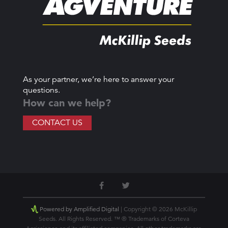
As your partner, we’re here to answer your
questions.
How can we help?
CONTACT US
Powered by Amplified Digital
| Copyright © 2026 McKillip
Seeds. All Rights Reserved. ™ ® Trademarks of Corteva