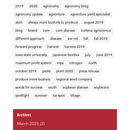
2019
2020
agronomy
agronomy blog
agronomy update
agventure
agventure yield specialist
alert
always more bushels to produce
august 2019
blog
brand
corn
corn disease
corteva agriscience
different approach
disease
ear rot
fall
fall 2019
forward progress
harvest
harvest 2019
iowa state university
japanese beetles
july
june 2019
maximum profit system
mps
nitrogen
north
october 2019
pests
plant 2020
press release
produce more bushels
regional seed company
seeds for success
south
soybean disease
soybeans
spotlight
summer
tar spot
tillage
Archives
March 2025
(2)