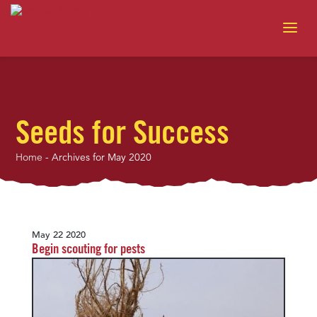
Seeds for Success
Home
-
Archives for May 2020
May 22 2020
Begin scouting for pests