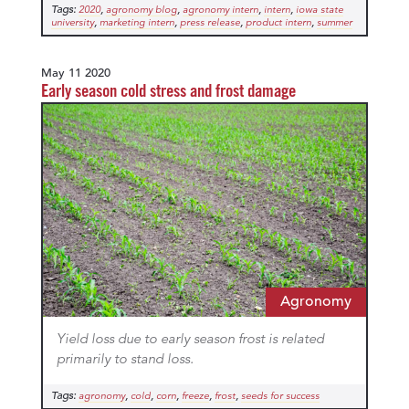
Tags:
,
,
,
,
2020
agronomy blog
agronomy intern
intern
iowa state
,
,
,
,
university
marketing intern
press release
product intern
summer
May 11 2020
Early season cold stress and frost damage
Agronomy
Yield loss due to early season frost is related
primarily to stand loss.
Tags:
,
,
,
,
,
agronomy
cold
corn
freeze
frost
seeds for success