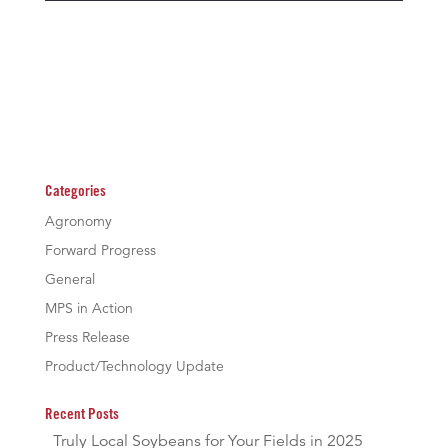
Categories
Agronomy
Forward Progress
General
MPS in Action
Press Release
Product/Technology Update
Recent Posts
Truly Local Soybeans for Your Fields in 2025