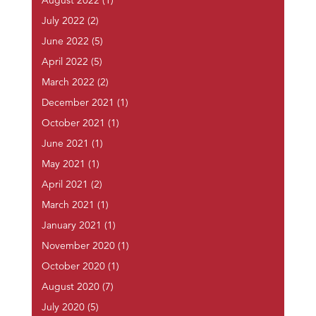
August 2022
(1)
July 2022
(2)
June 2022
(5)
April 2022
(5)
March 2022
(2)
December 2021
(1)
October 2021
(1)
June 2021
(1)
May 2021
(1)
April 2021
(2)
March 2021
(1)
January 2021
(1)
November 2020
(1)
October 2020
(1)
August 2020
(7)
July 2020
(5)