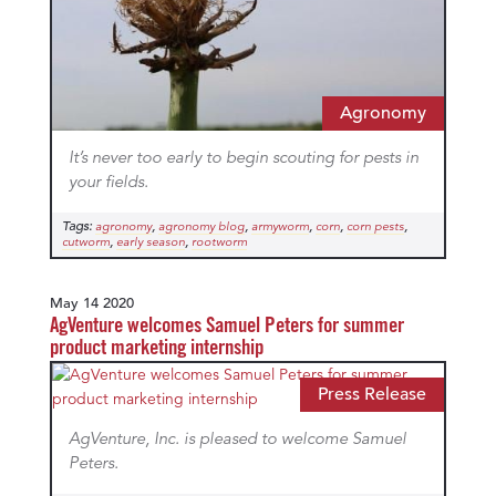
Agronomy
It’s never too early to begin scouting for pests in
your fields.
Tags:
,
,
,
,
,
agronomy
agronomy blog
armyworm
corn
corn pests
,
,
cutworm
early season
rootworm
May 14 2020
AgVenture welcomes Samuel Peters for summer
product marketing internship
Press Release
AgVenture, Inc. is pleased to welcome Samuel
Peters.