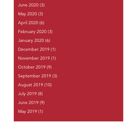
June 2020
(3)
May 2020
(3)
April 2020
(6)
February 2020
(3)
January 2020
(6)
December 2019
(1)
November 2019
(1)
October 2019
(9)
September 2019
(3)
August 2019
(10)
July 2019
(8)
June 2019
(9)
May 2019
(1)