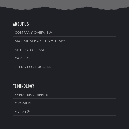
ABOUT US
COMPANY OVERVIEW
MAXIMUM PROFIT SYSTEM™
MEET OUR TEAM
CAREERS
SEEDS FOR SUCCESS
TECHNOLOGY
SEED TREATMENTS
QROME®
ENLIST®