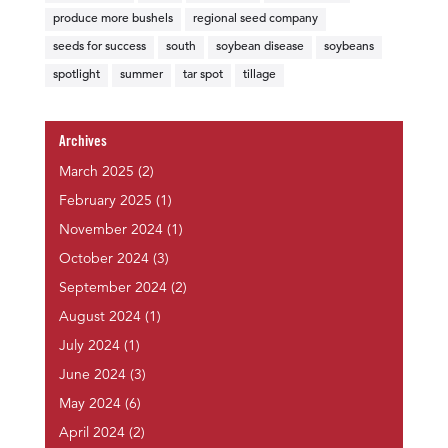
produce more bushels
regional seed company
seeds for success
south
soybean disease
soybeans
spotlight
summer
tar spot
tillage
Archives
March 2025
(2)
February 2025
(1)
November 2024
(1)
October 2024
(3)
September 2024
(2)
August 2024
(1)
July 2024
(1)
June 2024
(3)
May 2024
(6)
April 2024
(2)