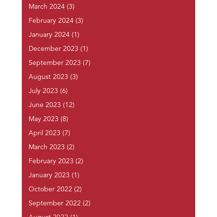
March 2024
(3)
February 2024
(3)
January 2024
(1)
December 2023
(1)
September 2023
(7)
August 2023
(3)
July 2023
(6)
June 2023
(12)
May 2023
(8)
April 2023
(7)
March 2023
(2)
February 2023
(2)
January 2023
(1)
October 2022
(2)
September 2022
(2)