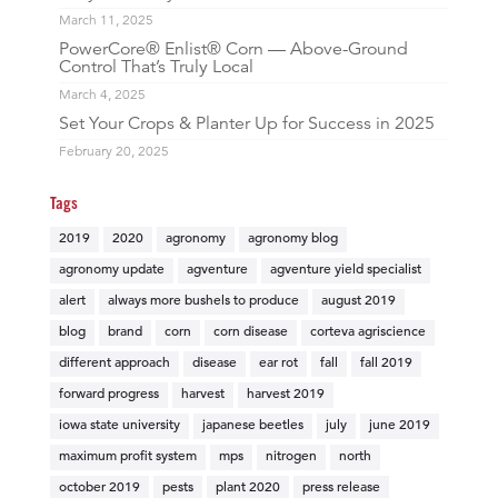
March 11, 2025
PowerCore® Enlist® Corn — Above-Ground
Control That’s Truly Local
March 4, 2025
Set Your Crops & Planter Up for Success in 2025
February 20, 2025
Tags
2019
2020
agronomy
agronomy blog
agronomy update
agventure
agventure yield specialist
alert
always more bushels to produce
august 2019
blog
brand
corn
corn disease
corteva agriscience
different approach
disease
ear rot
fall
fall 2019
forward progress
harvest
harvest 2019
iowa state university
japanese beetles
july
june 2019
maximum profit system
mps
nitrogen
north
october 2019
pests
plant 2020
press release