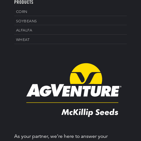
PRODUCTS
CORN
SOYBEANS
ALFALFA
WHEAT
As your partner, we’re here to answer your