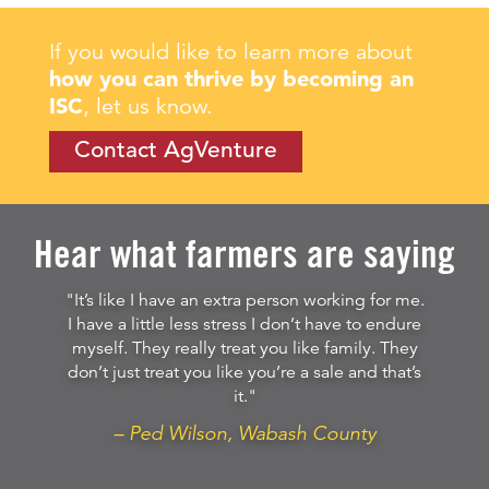
If you would like to learn more about
how you can thrive by becoming an
ISC
, let us know.
Contact AgVenture
Hear what farmers are saying
"It’s like I have an extra person working for me.
I have a little less stress I don’t have to endure
myself. They really treat you like family. They
don’t just treat you like you’re a sale and that’s
it."
– Ped Wilson, Wabash County