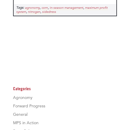
Tags:
,
,
,
agronomy
corn
in-season management
maximum profit
,
,
system
nitrogen
sidedress
Categories
Agronomy
Forward Progress
General
MPS in Action