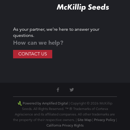
As your partner, we’re here to answer your
questions.
How can we help?
CONTACT US
Powered by Amplified Digital
| Copyright © 2026 McKillip
Seeds. All Rights Reserved. ™ ® Trademarks of Corteva
Agriscience and its affiliated companies. All other trademarks are
the property of their respective owners. |
Site Map
|
Privacy Policy
|
California Privacy Rights