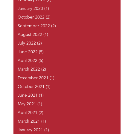
February 2023
(2)
January 2023
(1)
October 2022
(2)
September 2022
(2)
August 2022
(1)
July 2022
(2)
June 2022
(5)
April 2022
(5)
March 2022
(2)
December 2021
(1)
October 2021
(1)
June 2021
(1)
May 2021
(1)
April 2021
(2)
March 2021
(1)
January 2021
(1)