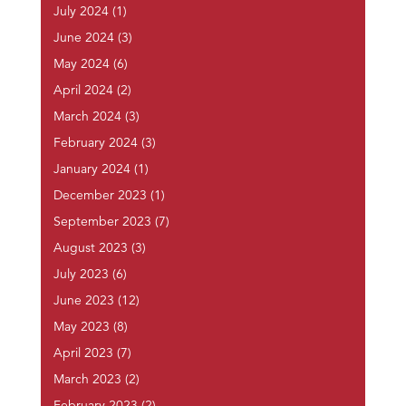
July 2024
(1)
June 2024
(3)
May 2024
(6)
April 2024
(2)
March 2024
(3)
February 2024
(3)
January 2024
(1)
December 2023
(1)
September 2023
(7)
August 2023
(3)
July 2023
(6)
June 2023
(12)
May 2023
(8)
April 2023
(7)
March 2023
(2)