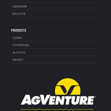
QROME®
ENLIST®
PRODUCTS
CORN
SOYBEANS
ALFALFA
WHEAT