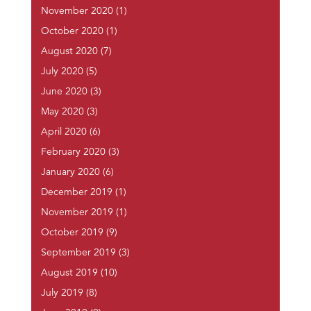
November 2020
(1)
October 2020
(1)
August 2020
(7)
July 2020
(5)
June 2020
(3)
May 2020
(3)
April 2020
(6)
February 2020
(3)
January 2020
(6)
December 2019
(1)
November 2019
(1)
October 2019
(9)
September 2019
(3)
August 2019
(10)
July 2019
(8)