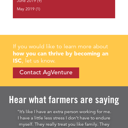
June 2019
(9)
May 2019
(1)
If you would like to learn more about
how you can thrive by becoming an
ISC
, let us know.
Contact AgVenture
Hear what farmers are saying
"It’s like I have an extra person working for me.
I have a little less stress I don’t have to endure
myself. They really treat you like family. They