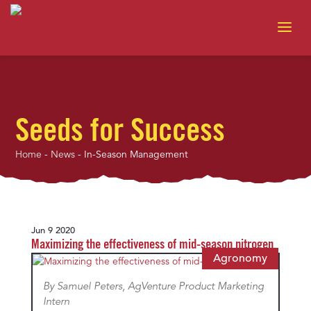
Seeds for Success
Home
-
News
-
In-Season Management
Jun 9 2020
Maximizing the effectiveness of mid-season nitrogen
Agronomy
By Samuel Peters, AgVenture Product Marketing
Intern