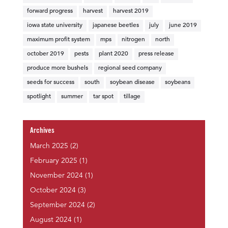
forward progress
harvest
harvest 2019
iowa state university
japanese beetles
july
june 2019
maximum profit system
mps
nitrogen
north
october 2019
pests
plant 2020
press release
produce more bushels
regional seed company
seeds for success
south
soybean disease
soybeans
spotlight
summer
tar spot
tillage
Archives
March 2025
(2)
February 2025
(1)
November 2024
(1)
October 2024
(3)
September 2024
(2)
August 2024
(1)