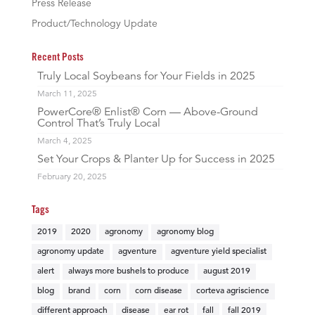
Press Release
Product/Technology Update
Recent Posts
Truly Local Soybeans for Your Fields in 2025
March 11, 2025
PowerCore® Enlist® Corn — Above-Ground
Control That’s Truly Local
March 4, 2025
Set Your Crops & Planter Up for Success in 2025
February 20, 2025
Tags
2019
2020
agronomy
agronomy blog
agronomy update
agventure
agventure yield specialist
alert
always more bushels to produce
august 2019
blog
brand
corn
corn disease
corteva agriscience
different approach
disease
ear rot
fall
fall 2019