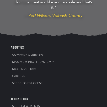
don’t just treat you like you’re a sale and that’s
it."
– Ped Wilson, Wabash County
ABOUT US
COMPANY OVERVIEW
MAXIMUM PROFIT SYSTEM™
MEET OUR TEAM
CAREERS
SEEDS FOR SUCCESS
TECHNOLOGY
SEED TREATMENTS