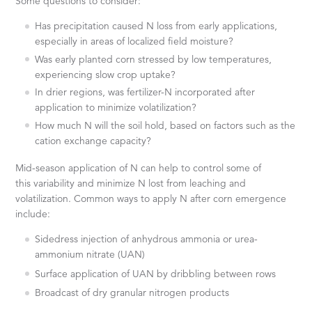
Some questions to consider:
Has precipitation caused N loss from early applications,
especially in areas of localized field moisture?
Was early planted corn stressed by low temperatures,
experiencing slow crop uptake?
In drier regions, was fertilizer-N incorporated after
application to minimize volatilization?
How much N will the soil hold, based on factors such as the
cation exchange capacity?
Mid-season application of N can help to control some of
this variability and minimize N lost from leaching and
volatilization. Common ways to apply N after corn emergence
include:
Sidedress injection of anhydrous ammonia or urea-
ammonium nitrate (UAN)
Surface application of UAN by dribbling between rows
Broadcast of dry granular nitrogen products