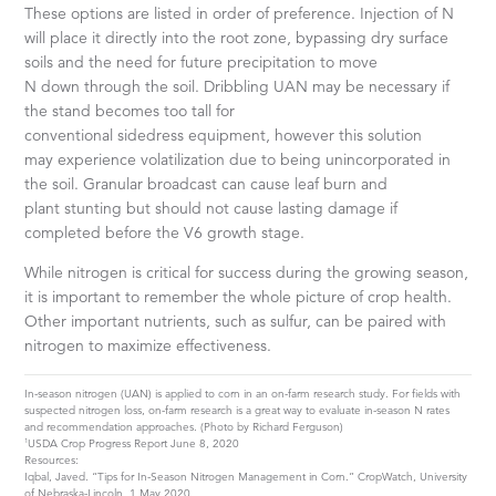
These options are listed in order of preference. Injection of N
will place it directly into the root zone, bypassing dry surface
soils and the need for future precipitation to move
N down through the soil. Dribbling UAN may be necessary if
the stand becomes too tall for
conventional sidedress equipment, however this solution
may experience volatilization due to being unincorporated in
the soil. Granular broadcast can cause leaf burn and
plant stunting but should not cause lasting damage if
completed before the V6 growth stage.
While nitrogen is critical for success during the growing season,
it is important to remember the whole picture of crop health.
Other important nutrients, such as sulfur, can be paired with
nitrogen to maximize effectiveness.
In-season nitrogen (UAN) is applied to corn in an on-farm research study. For fields with
suspected nitrogen loss, on-farm research is a great way to evaluate in-season N rates
and recommendation approaches. (Photo by Richard Ferguson)
1
USDA Crop Progress Report June 8, 2020
Resources:
Iqbal, Javed. “Tips for In-Season Nitrogen Management in Corn.” CropWatch, University
of Nebraska-Lincoln, 1 May 2020