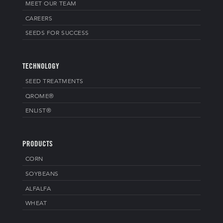
MEET OUR TEAM
CAREERS
SEEDS FOR SUCCESS
TECHNOLOGY
SEED TREATMENTS
QROME®
ENLIST®
PRODUCTS
CORN
SOYBEANS
ALFALFA
WHEAT