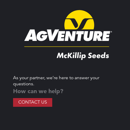
As your partner, we’re here to answer your
questions.
How can we help?
CONTACT US