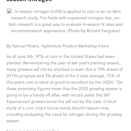
By Samuel Peters,
AgVenture Product Marketing Intern
As of June 8th, 97% of corn in the United States had been
planted. Remembering the pain of last year’s planting season,
many growers will not be shocked to learn this is 19% ahead of
2019’s progress and 3% ahead of the 5-year average. 75% of
1
this year’s corn is rated as good-to-excellent by the USDA.
Do
these promising figures mean that the 2020 growing season is
going to be a hands-off affair, with record yields this fall?
Experienced growers know this will not be the case. Critical
study of a corn crop’s future needs should happen now,
including evaluating the need for nitrogen during the growing
season.