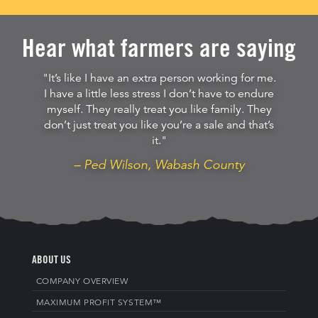
Hear what farmers are saying
"It’s like I have an extra person working for me.
I have a little less stress I don’t have to endure
myself. They really treat you like family. They
don’t just treat you like you’re a sale and that’s
it."
– Ped Wilson, Wabash County
ABOUT US
COMPANY OVERVIEW
MAXIMUM PROFIT SYSTEM™