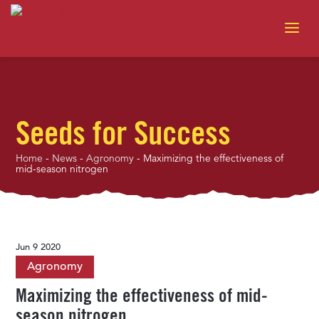
Seeds for Success
Home
-
News
-
Agronomy
-
Maximizing the effectiveness of
mid-season nitrogen
Jun 9 2020
Agronomy
Maximizing the effectiveness of mid-
season nitrogen