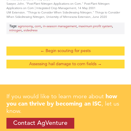
Sawyer, John. “Post-Plant Nitrogen Applications on Corn.” Post-Plant Nitrogen
Applications on Corn | Integrated Crop Management, 14 May 2001
UM Extension. “Things to Consider When Sidedressing Nitrogen.” Things to Consider
When Sidedressing Nitrogen, University of Minnesota Extension, June 2020
Tags:
,
,
,
,
agronomy
corn
in-season management
maximum profit system
,
nitrogen
sidedress
←
Begin scouting for pests
Assessing hail damage to corn fields
→
If you would like to learn more about
how
you can thrive by becoming an ISC
, let us
know.
Contact AgVenture