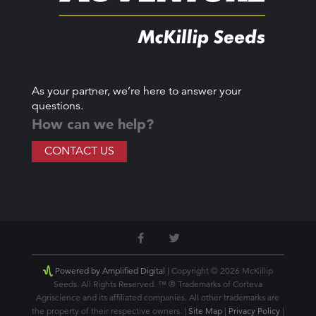
As your partner, we’re here to answer your
questions.
How can we help?
CONTACT US
Powered by Amplified Digital
| Copyright © 2026 McKillip
Seeds. All Rights Reserved. ™ ® Trademarks of Corteva
Agriscience and its affiliated companies. All other trademarks are
the property of their respective owners. |
Site Map
|
Privacy Policy
|