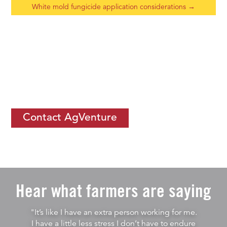
White mold fungicide application considerations
→
If you would like to learn more about
how you can thrive by
becoming an ISC
, let us know.
Contact AgVenture
Hear what farmers are saying
"It’s like I have an extra person working for me.
I have a little less stress I don’t have to endure