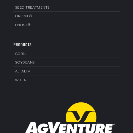
SEED TREATMENTS
QROME®
ENLIST®
PRODUCTS
CORN
SOYBEANS
ALFALFA
WHEAT