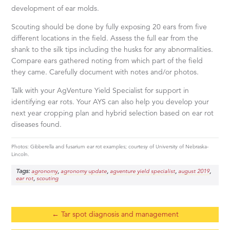
development of ear molds.
Scouting should be done by fully exposing 20 ears from five
different locations in the field. Assess the full ear from the
shank to the silk tips including the husks for any abnormalities.
Compare ears gathered noting from which part of the field
they came. Carefully document with notes and/or photos.
Talk with your AgVenture Yield Specialist for support in
identifying ear rots. Your AYS can also help you develop your
next year cropping plan and hybrid selection based on ear rot
diseases found.
Photos: Gibberella and fusarium ear rot examples; courtesy of University of Nebraska-
Lincoln.
Tags:
,
,
,
,
agronomy
agronomy update
agventure yield specialist
august 2019
,
ear rot
scouting
←
Tar spot diagnosis and management