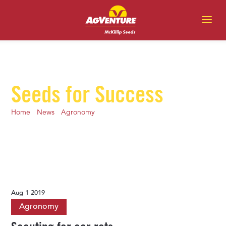
Seeds for Success
Home
-
News
-
Agronomy
-
Scouting for ear rots
Aug 1 2019
Agronomy