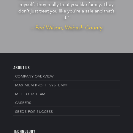
myself. They really treat you like family. They
don’t just treat you like you’re a sale and that’s
it."
– Ped Wilson, Wabash County
ABOUT US
COMPANY OVERVIEW
MAXIMUM PROFIT SYSTEM™
MEET OUR TEAM
CAREERS
SEEDS FOR SUCCESS
TECHNOLOGY