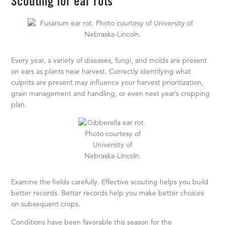
Scouting for ear rots
Every year, a variety of diseases, fungi, and molds are present
on ears as plants near harvest. Correctly identifying what
culprits are present may influence your harvest prioritization,
grain management and handling, or even next year’s cropping
plan.
Examine the fields carefully. Effective scouting helps you build
better records. Better records help you make better choices
on subsequent crops.
Conditions have been favorable this season for the