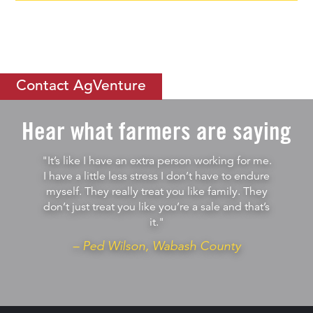
If you would like to learn more about
how you can thrive by
becoming an ISC
, let us know.
Contact AgVenture
Hear what farmers are saying
"It’s like I have an extra person working for me.
I have a little less stress I don’t have to endure
myself. They really treat you like family. They
don’t just treat you like you’re a sale and that’s
it."
– Ped Wilson, Wabash County