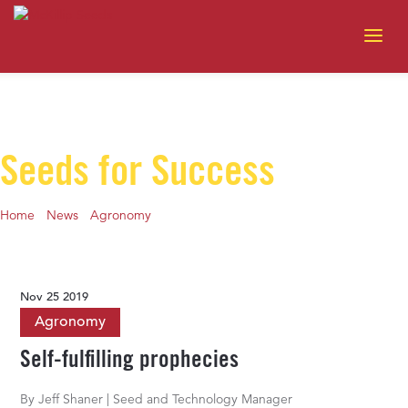
Seeds for Success
Home
-
News
-
Agronomy
-
Self-fulfilling prophecies
Nov 25 2019
Agronomy
Self-fulfilling prophecies
By Jeff Shaner | Seed and Technology Manager