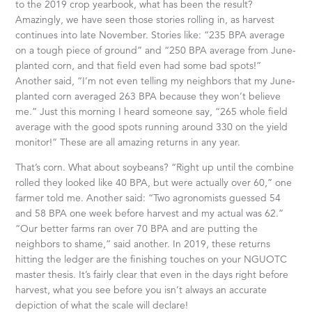
to the 2019 crop yearbook, what has been the result?
Amazingly, we have seen those stories rolling in, as harvest
continues into late November. Stories like: “235 BPA average
on a tough piece of ground” and “250 BPA average from June-
planted corn, and that field even had some bad spots!”
Another said, “I’m not even telling my neighbors that my June-
planted corn averaged 263 BPA because they won’t believe
me.” Just this morning I heard someone say, “265 whole field
average with the good spots running around 330 on the yield
monitor!” These are all amazing returns in any year.
That’s corn. What about soybeans? “Right up until the combine
rolled they looked like 40 BPA, but were actually over 60,” one
farmer told me. Another said: “Two agronomists guessed 54
and 58 BPA one week before harvest and my actual was 62.”
“Our better farms ran over 70 BPA and are putting the
neighbors to shame,” said another. In 2019, these returns
hitting the ledger are the finishing touches on your NGUOTC
master thesis. It’s fairly clear that even in the days right before
harvest, what you see before you isn’t always an accurate
depiction of what the scale will declare!