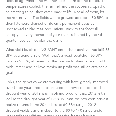
decade ago where the weather took a turn for the better. The
temperatures cooled, the rain fell and the soybean crops did
an amazing thing: they came back to life. Not all of them, let
me remind you. The fields where growers accepted 30 BPA as
their fate were drained of life on a permanent basis by
unchecked spider mite populations. Back to the football
analogy: If every member of your team is injured by the 4th
quarter, you cannot play the game.
What yield levels did NGUONT enthusiasts achieve that fall? 65
BPA as a general rule. Well, that’s a head-scratcher. 30 BPA
versus 65 BPA, all based on the resolve to stand in your field
midsummer and believe maximum profit was still an attainable
goal.
Folks, the genetics we are working with have greatly improved
over those your predecessors used in previous decades. The
drought year of 2012 was first-hand proof of that. 2012 felt a
lot like the drought year of 1988. In 1988, we saw corn harvest
realize returns in the 20 (or less) to 60 BPA range. 2012
drought yields came in closer to the 80-to-140 range under