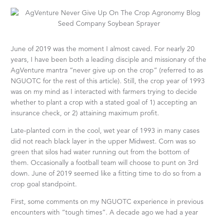
June of 2019 was the moment I almost caved. For nearly 20
years, I have been both a leading disciple and missionary of the
AgVenture mantra “never give up on the crop” (referred to as
NGUOTC for the rest of this article). Still, the crop year of 1993
was on my mind as I interacted with farmers trying to decide
whether to plant a crop with a stated goal of 1) accepting an
insurance check, or 2) attaining maximum profit.
Late-planted corn in the cool, wet year of 1993 in many cases
did not reach black layer in the upper Midwest. Corn was so
green that silos had water running out from the bottom of
them. Occasionally a football team will choose to punt on 3rd
down. June of 2019 seemed like a fitting time to do so from a
crop goal standpoint.
First, some comments on my NGUOTC experience in previous
encounters with “tough times”. A decade ago we had a year