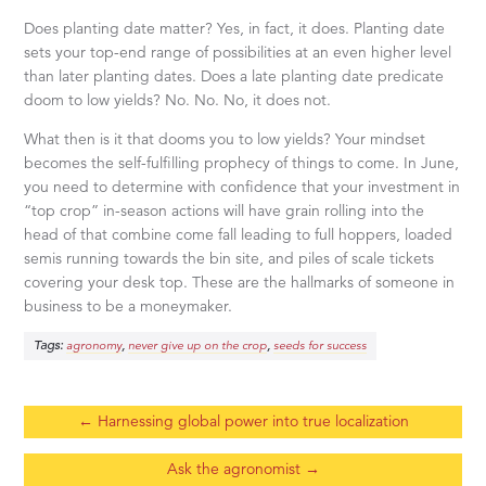
Does planting date matter? Yes, in fact, it does. Planting date
sets your top-end range of possibilities at an even higher level
than later planting dates. Does a late planting date predicate
doom to low yields? No. No. No, it does not.
What then is it that dooms you to low yields? Your mindset
becomes the self-fulfilling prophecy of things to come. In June,
you need to determine with confidence that your investment in
“top crop” in-season actions will have grain rolling into the
head of that combine come fall leading to full hoppers, loaded
semis running towards the bin site, and piles of scale tickets
covering your desk top. These are the hallmarks of someone in
business to be a moneymaker.
Tags:
,
,
agronomy
never give up on the crop
seeds for success
←
Harnessing global power into true localization
Ask the agronomist
→