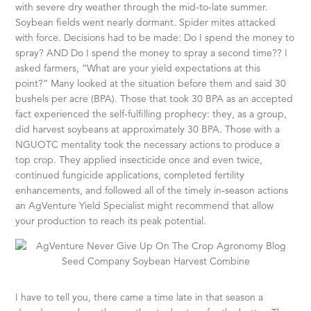
with severe dry weather through the mid-to-late summer.
Soybean fields went nearly dormant. Spider mites attacked
with force. Decisions had to be made: Do I spend the money to
spray? AND Do I spend the money to spray a second time?? I
asked farmers, “What are your yield expectations at this
point?” Many looked at the situation before them and said 30
bushels per acre (BPA). Those that took 30 BPA as an accepted
fact experienced the self-fulfilling prophecy: they, as a group,
did harvest soybeans at approximately 30 BPA. Those with a
NGUOTC mentality took the necessary actions to produce a
top crop. They applied insecticide once and even twice,
continued fungicide applications, completed fertility
enhancements, and followed all of the timely in-season actions
an AgVenture Yield Specialist might recommend that allow
your production to reach its peak potential.
I have to tell you, there came a time late in that season a