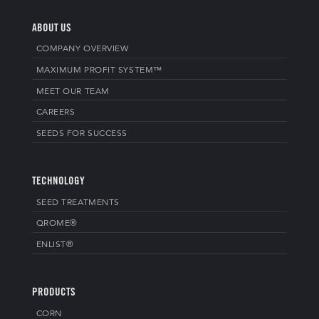
ABOUT US
COMPANY OVERVIEW
MAXIMUM PROFIT SYSTEM™
MEET OUR TEAM
CAREERS
SEEDS FOR SUCCESS
TECHNOLOGY
SEED TREATMENTS
QROME®
ENLIST®
PRODUCTS
CORN