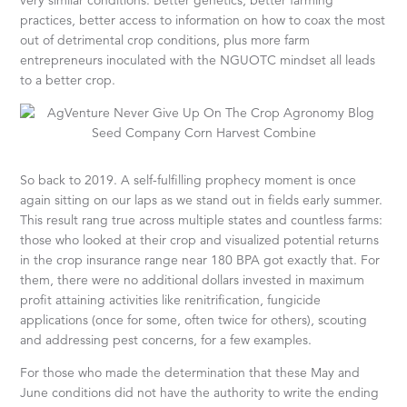
very similar conditions. Better genetics, better farming
practices, better access to information on how to coax the most
out of detrimental crop conditions, plus more farm
entrepreneurs inoculated with the NGUOTC mindset all leads
to a better crop.
So back to 2019. A self-fulfilling prophecy moment is once
again sitting on our laps as we stand out in fields early summer.
This result rang true across multiple states and countless farms:
those who looked at their crop and visualized potential returns
in the crop insurance range near 180 BPA got exactly that. For
them, there were no additional dollars invested in maximum
profit attaining activities like renitrification, fungicide
applications (once for some, often twice for others), scouting
and addressing pest concerns, for a few examples.
For those who made the determination that these May and
June conditions did not have the authority to write the ending