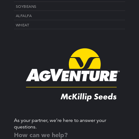
SOYBEANS
ALFALFA
WHEAT
As your partner, we’re here to answer your
questions.
How can we help?