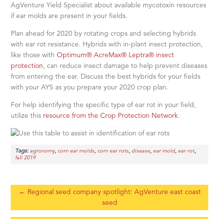
AgVenture Yield Specialist about available mycotoxin resources
if ear molds are present in your fields.
Plan ahead for 2020 by rotating crops and selecting hybrids
with ear rot resistance. Hybrids with in-plant insect protection,
like those with
Optimum® AcreMax® Leptra® insect
protection
, can reduce insect damage to help prevent diseases
from entering the ear. Discuss the best hybrids for your fields
with your AYS as you prepare your 2020 crop plan.
For help identifying the specific type of ear rot in your field,
utilize this
resource from the Crop Protection Network
.
Tags:
,
,
,
,
,
,
agronomy
corn ear molds
corn ear rots
disease
ear mold
ear rot
fall 2019
←
Regional seed company spotlight: AgVenture east coast
seed