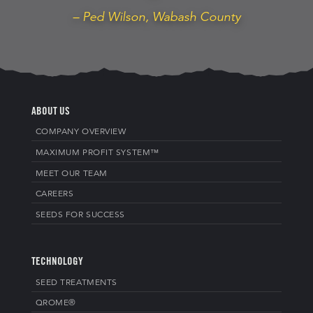
– Ped Wilson, Wabash County
ABOUT US
COMPANY OVERVIEW
MAXIMUM PROFIT SYSTEM™
MEET OUR TEAM
CAREERS
SEEDS FOR SUCCESS
TECHNOLOGY
SEED TREATMENTS
QROME®