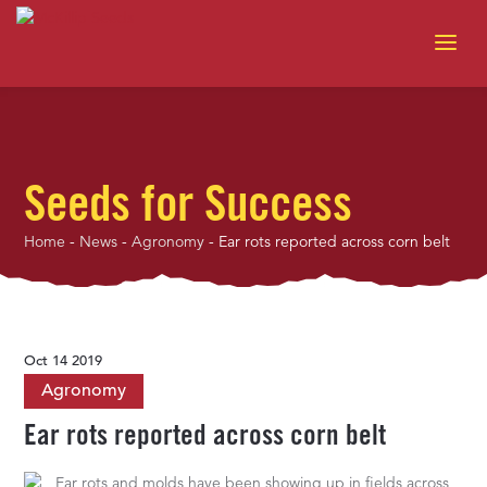
Seeds for Success
Home
-
News
-
Agronomy
-
Ear rots reported across corn belt
Oct 14 2019
Agronomy
Ear rots reported across corn belt