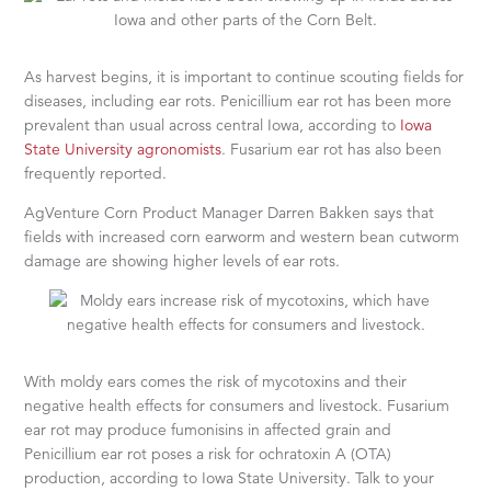
As harvest begins, it is important to continue scouting fields for
diseases, including ear rots. Penicillium ear rot has been more
prevalent than usual across central Iowa, according to
Iowa
State University agronomists
. Fusarium ear rot has also been
frequently reported.
AgVenture Corn Product Manager Darren Bakken says that
fields with increased corn earworm and western bean cutworm
damage are showing higher levels of ear rots.
With moldy ears comes the risk of mycotoxins and their
negative health effects for consumers and livestock. Fusarium
ear rot may produce fumonisins in affected grain and
Penicillium ear rot poses a risk for ochratoxin A (OTA)
production, according to Iowa State University. Talk to your