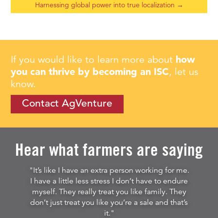
Harnessing global power into true localization
→
If you would like to learn more about
how
you can thrive by becoming an ISC
, let us
know.
Contact AgVenture
Hear what farmers are saying
"It’s like I have an extra person working for me.
I have a little less stress I don’t have to endure
myself. They really treat you like family. They
don’t just treat you like you’re a sale and that’s
it."