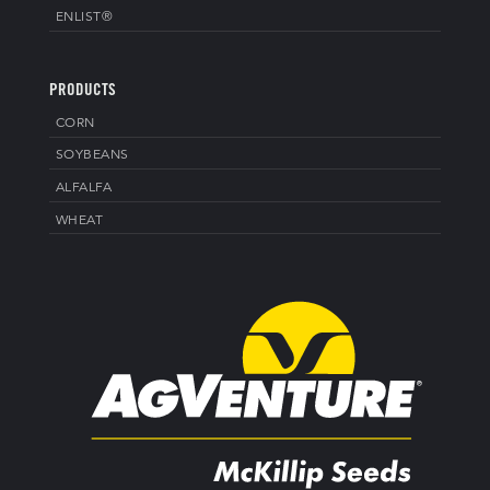
ENLIST®
PRODUCTS
CORN
SOYBEANS
ALFALFA
WHEAT