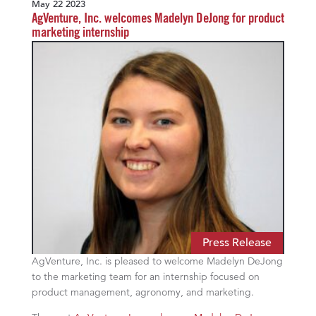
May 22 2023
AgVenture, Inc. welcomes Madelyn DeJong for product
marketing internship
Press Release
AgVenture, Inc. is pleased to welcome Madelyn DeJong
to the marketing team for an internship focused on
product management, agronomy, and marketing.