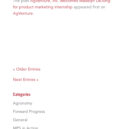
The post
AgVenture, Inc. welcomes Madelyn DeJong
for product marketing internship
appeared first on
AgVenture
.
« Older Entries
Next Entries »
Categories
Agronomy
Forward Progress
General
MPS in Action