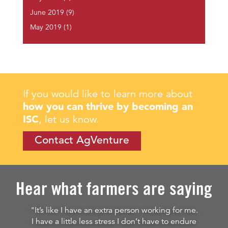
June 2019
(9)
May 2019
(1)
If you would like to learn more about
how you can thrive by becoming an
ISC
, let us know.
Contact AgVenture
Hear what farmers are saying
"It’s like I have an extra person working for me.
I have a little less stress I don’t have to endure