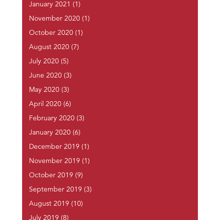
January 2021
(1)
November 2020
(1)
October 2020
(1)
August 2020
(7)
July 2020
(5)
June 2020
(3)
May 2020
(3)
April 2020
(6)
February 2020
(3)
January 2020
(6)
December 2019
(1)
November 2019
(1)
October 2019
(9)
September 2019
(3)
August 2019
(10)
July 2019
(8)