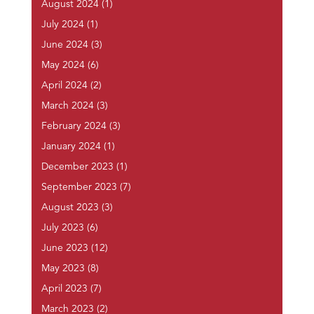
August 2024
(1)
July 2024
(1)
June 2024
(3)
May 2024
(6)
April 2024
(2)
March 2024
(3)
February 2024
(3)
January 2024
(1)
December 2023
(1)
September 2023
(7)
August 2023
(3)
July 2023
(6)
June 2023
(12)
May 2023
(8)
April 2023
(7)
March 2023
(2)