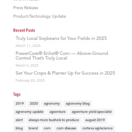
Press Release
Product/Technology Update
Recent Posts
Truly Local Soybeans for Your Fields in 2025
March 11, 2025
PowerCore® Enlist® Corn — Above-Ground
Control That’s Truly Local
March 4, 2025
Set Your Crops & Planter Up for Success in 2025
February 20, 2025
Tags
2019
2020
agronomy
agronomy blog
agronomy update
agventure
agventure yield specialist
alert
always more bushels to produce
august 2019
blog
brand
corn
corn disease
corteva agriscience