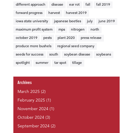
different approach
disease
ear rot
fall
fall 2019
forward progress
harvest
harvest 2019
iowa state university
japanese beetles
july
june 2019
maximum profit system
mps
nitrogen
north
october 2019
pests
plant 2020
press release
produce more bushels
regional seed company
seeds for success
south
soybean disease
soybeans
spotlight
summer
tar spot
tillage
Archives
March 2025
(2)
February 2025
(1)
November 2024
(1)
October 2024
(3)
September 2024
(2)