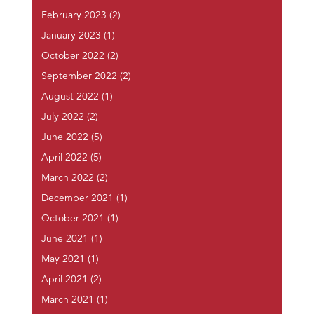
February 2023
(2)
January 2023
(1)
October 2022
(2)
September 2022
(2)
August 2022
(1)
July 2022
(2)
June 2022
(5)
April 2022
(5)
March 2022
(2)
December 2021
(1)
October 2021
(1)
June 2021
(1)
May 2021
(1)
April 2021
(2)
March 2021
(1)