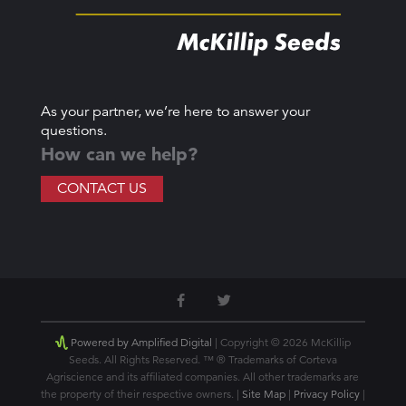
As your partner, we’re here to answer your
questions.
How can we help?
CONTACT US
Powered by Amplified Digital
| Copyright © 2026 McKillip
Seeds. All Rights Reserved. ™ ® Trademarks of Corteva
Agriscience and its affiliated companies. All other trademarks are
the property of their respective owners. |
Site Map
|
Privacy Policy
|