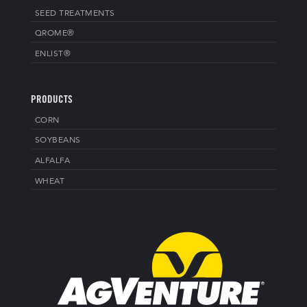
SEED TREATMENTS
QROME®
ENLIST®
PRODUCTS
CORN
SOYBEANS
ALFALFA
WHEAT