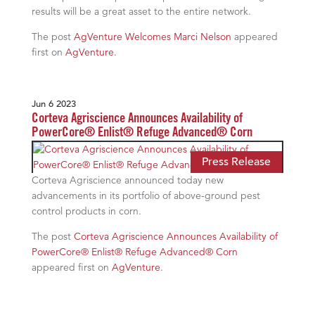
results will be a great asset to the entire network.
The post
AgVenture Welcomes Marci Nelson
appeared
first on
AgVenture
.
Jun 6 2023
Corteva Agriscience Announces Availability of
PowerCore® Enlist® Refuge Advanced® Corn
Press Release
Corteva Agriscience announced today new
advancements in its portfolio of above-ground pest
control products in corn.
The post
Corteva Agriscience Announces Availability of
PowerCore® Enlist® Refuge Advanced® Corn
appeared first on
AgVenture
.