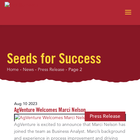
Seeds for Success
Home
-
News
-
Press Release
-
Page 2
Aug 10 2023
AgVenture Welcomes Marci Nelson
Press Release
AgVenture is excited to announce that Marci Nelson has
joined the team as Business Analyst. Marci’s background
and experience in process improvement and driving