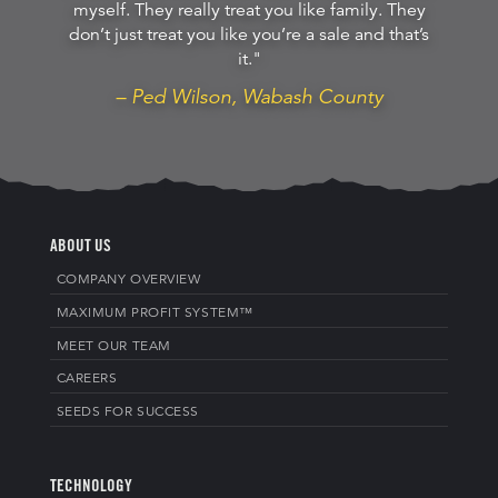
myself. They really treat you like family. They
don’t just treat you like you’re a sale and that’s
it."
– Ped Wilson, Wabash County
ABOUT US
COMPANY OVERVIEW
MAXIMUM PROFIT SYSTEM™
MEET OUR TEAM
CAREERS
SEEDS FOR SUCCESS
TECHNOLOGY