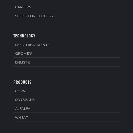
CAREERS
SEEDS FOR SUCCESS
TECHNOLOGY
SEED TREATMENTS
QROME®
ENLIST®
PRODUCTS
CORN
SOYBEANS
ALFALFA
WHEAT