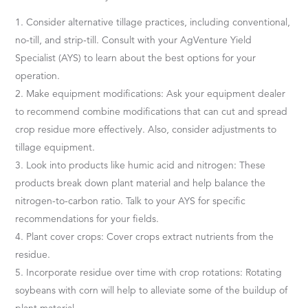
Consider alternative tillage practices, including conventional,
no-till, and strip-till. Consult with your AgVenture Yield
Specialist (AYS) to learn about the best options for your
operation.
Make equipment modifications: Ask your equipment dealer
to recommend combine modifications that can cut and spread
crop residue more effectively. Also, consider adjustments to
tillage equipment.
Look into products like humic acid and nitrogen: These
products break down plant material and help balance the
nitrogen-to-carbon ratio. Talk to your AYS for specific
recommendations for your fields.
Plant cover crops: Cover crops extract nutrients from the
residue.
Incorporate residue over time with crop rotations: Rotating
soybeans with corn will help to alleviate some of the buildup of