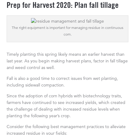
Prep for Harvest 2020: Plan fall tillage
The right equipment is important for managing residue in continuous
corn.
Timely planting this spring likely means an earlier harvest than
last year. As you begin making harvest plans, factor in fall tillage
and weed control as well.
Fall is also a good time to correct issues from wet planting,
including sidewall compaction.
Since the adoption of corn hybrids with biotechnology traits,
farmers have continued to see increased yields, which created
the challenge of dealing with increased residue levels when
planting the following year’s crop.
Consider the following best management practices to alleviate
increased residue in your fields: