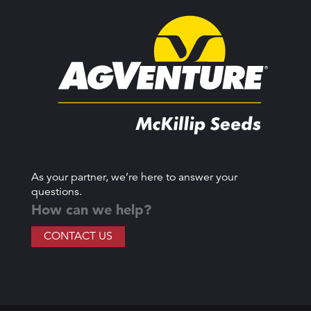
As your partner, we’re here to answer your
questions.
How can we help?
CONTACT US