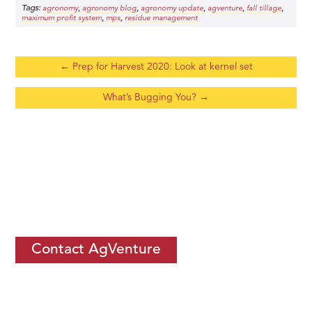
Tags:
,
,
,
,
,
agronomy
agronomy blog
agronomy update
agventure
fall tillage
,
,
maximum profit system
mps
residue management
←
Prep for Harvest 2020: Look at kernel set
What’s Bugging You?
→
If you would like to learn more about
how you can thrive by
becoming an ISC
, let us know.
Contact AgVenture