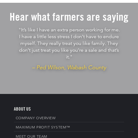
Hear what farmers are saying
"It’s like I have an extra person working for me.
I have a little less stress I don’t have to endure
myself. They really treat you like family. They
don’t just treat you like you’re a sale and that’s
it."
– Ped Wilson, Wabash County
ABOUT US
COMPANY OVERVIEW
MAXIMUM PROFIT SYSTEM™
MEET OUR TEAM