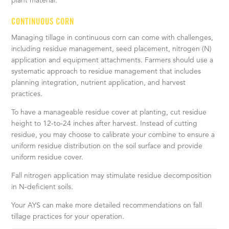
plant material.
CONTINUOUS CORN
Managing tillage in continuous corn can come with challenges,
including residue management, seed placement, nitrogen (N)
application and equipment attachments. Farmers should use a
systematic approach to residue management that includes
planning integration, nutrient application, and harvest
practices.
To have a manageable residue cover at planting, cut residue
height to 12-to-24 inches after harvest. Instead of cutting
residue, you may choose to calibrate your combine to ensure a
uniform residue distribution on the soil surface and provide
uniform residue cover.
Fall nitrogen application may stimulate residue decomposition
in N-deficient soils.
Your AYS can make more detailed recommendations on fall
tillage practices for your operation.