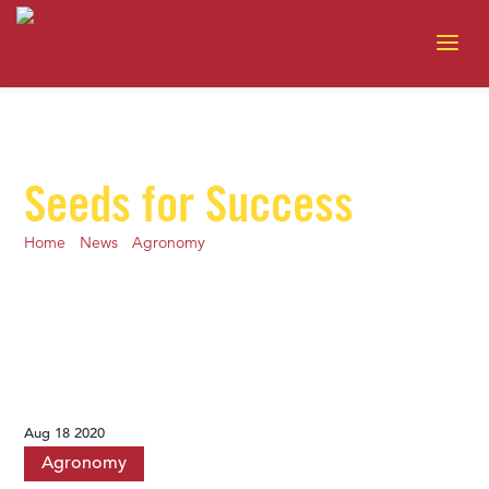
Seeds for Success
Home
-
News
-
Agronomy
-
Prep for Harvest 2020: Plan fall
tillage
Aug 18 2020
Agronomy