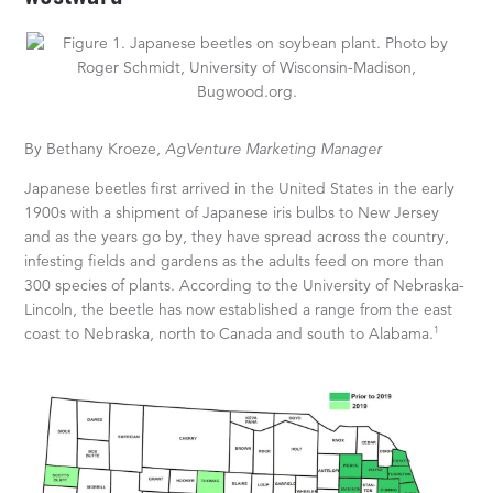
By Bethany Kroeze,
AgVenture Marketing Manager
Japanese beetles first arrived in the United States in the early
1900s with a shipment of Japanese iris bulbs to New Jersey
and as the years go by, they have spread across the country,
infesting fields and gardens as the adults feed on more than
300 species of plants. According to the University of Nebraska-
Lincoln, the beetle has now established a range from the east
1
coast to Nebraska, north to Canada and south to Alabama.