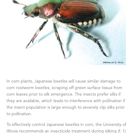
In corn plants, Japanese beetles will cause similar damage to
corn rootworm beetles, scraping off green surface tissue from
corn leaves prior to silk emergence. The insects prefer silks if
they are available, which leads to interference with pollination if
the insect population is large enough to severely clip silks prior
to pollination.
To effectively control Japanese beetles in corn, the University of
Illinois recommends an insecticide treatment during silking if: 1)