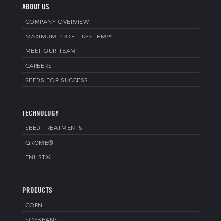
ABOUT US
COMPANY OVERVIEW
MAXIMUM PROFIT SYSTEM™
MEET OUR TEAM
CAREERS
SEEDS FOR SUCCESS
TECHNOLOGY
SEED TREATMENTS
QROME®
ENLIST®
PRODUCTS
CORN
SOYBEANS