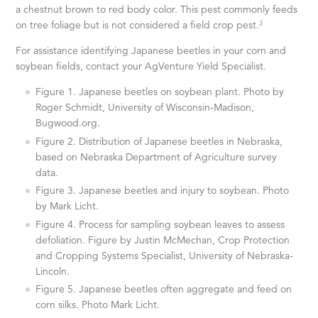
a chestnut brown to red body color. This pest commonly feeds
3
on tree foliage but is not considered a field crop pest.
For assistance identifying Japanese beetles in your corn and
soybean fields, contact your AgVenture Yield Specialist.
Figure 1. Japanese beetles on soybean plant. Photo by
Roger Schmidt, University of Wisconsin-Madison,
Bugwood.org.
Figure 2. Distribution of Japanese beetles in Nebraska,
based on Nebraska Department of Agriculture survey
data.
Figure 3. Japanese beetles and injury to soybean. Photo
by Mark Licht.
Figure 4. Process for sampling soybean leaves to assess
defoliation. Figure by Justin McMechan, Crop Protection
and Cropping Systems Specialist, University of Nebraska-
Lincoln.
Figure 5. Japanese beetles often aggregate and feed on
corn silks. Photo Mark Licht.