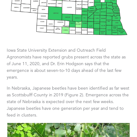
Iowa State University Extension and Outreach Field
Agronomists have reported grubs present across the state as
of June 11, 2020, and Dr. Erin Hodgson says that the
emergence is about seven-to-10 days ahead of the last few
years.
In Nebraska, Japanese beetles have been identified as far west
as Scottsbulff County in 2019 (Figure 2). Emergence across the
state of Nebraska is expected over the next few weeks.
Japanese beetles have one generation per year and tend to
feed in clusters.