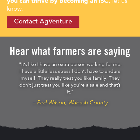
you can thrive by becoming an ISC
, let us
know.
Contact AgVenture
Hear what farmers are saying
"It’s like I have an extra person working for me.
I have a little less stress I don’t have to endure
myself. They really treat you like family. They
don’t just treat you like you’re a sale and that’s
it."
– Ped Wilson, Wabash County