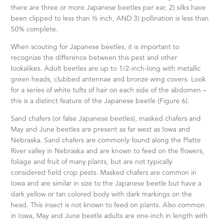
there are three or more Japanese beetles per ear, 2) silks have
been clipped to less than ½ inch, AND 3) pollination is less than
50% complete.
When scouting for Japanese beetles, it is important to
recognize the difference between this pest and other
lookalikes. Adult beetles are up to 1/2-inch-long with metallic
green heads, clubbed antennae and bronze wing covers. Look
for a series of white tufts of hair on each side of the abdomen –
this is a distinct feature of the Japanese beetle (Figure 6).
Sand chafers (or false Japanese beetles), masked chafers and
May and June beetles are present as far west as Iowa and
Nebraska. Sand chafers are commonly found along the Platte
River valley in Nebraska and are known to feed on the flowers,
foliage and fruit of many plants, but are not typically
considered field crop pests. Masked chafers are common in
Iowa and are similar in size to the Japanese beetle but have a
dark yellow or tan colored body with dark markings on the
head. This insect is not known to feed on plants. Also common
in Iowa, May and June beetle adults are one-inch in length with