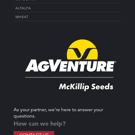
ALFALFA
WHEAT
As your partner, we’re here to answer your
questions.
How can we help?