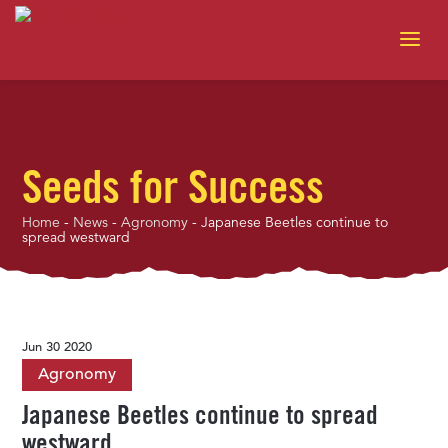
Seeds for Success
Home
-
News
-
Agronomy
-
Japanese Beetles continue to
spread westward
Jun 30 2020
Agronomy
Japanese Beetles continue to spread
westward