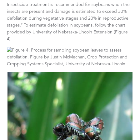
Insecticide treatment is recommended for soybeans when the
insects are present and damage is estimated to exceed 30%
defoliation during vegetative stages and 20% in reproductive
2
stages.
To estimate defoliation in soybeans, follow the chart
provided by University of Nebraska-Lincoln Extension (Figure
4).