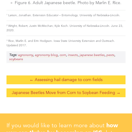
Figure 6. Adult Japanese beetle. Photo by Marlin E. Rice.
1
Larson, Jonathan. Extension Educator – Entomology. University of Nebraska-Lincoln.
2
Wright, Robert; Justin McMechan; Kyle Koch. University of Nebraska-Lincoln. June 23,
2020.
3
Rice, Marlin E. and Erin Hodgson. Iowa State University Extension and Outreach.
Updated 2017.
Tags:
,
,
,
,
,
,
agronomy
agronomy blog
corn
insects
japanese beetles
pests
soybeans
←
Assessing hail damage to corn fields
Japanese Beetles Move from Corn to Soybean Feeding
→
If you would like to learn more about
how