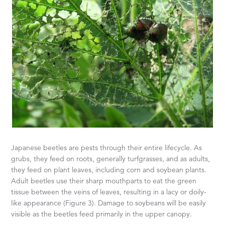
Japanese beetles are pests through their entire lifecycle. As
grubs, they feed on roots, generally turfgrasses, and as adults,
they feed on plant leaves, including corn and soybean plants.
Adult beetles use their sharp mouthparts to eat the green
tissue between the veins of leaves, resulting in a lacy or doily-
like appearance (Figure 3). Damage to soybeans will be easily
visible as the beetles feed primarily in the upper canopy.