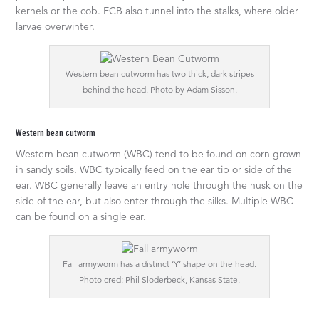
kernels or the cob. ECB also tunnel into the stalks, where older
larvae overwinter.
Western bean cutworm has two thick, dark stripes
behind the head. Photo by Adam Sisson.
Western bean cutworm
Western bean cutworm (WBC) tend to be found on corn grown
in sandy soils. WBC typically feed on the ear tip or side of the
ear. WBC generally leave an entry hole through the husk on the
side of the ear, but also enter through the silks. Multiple WBC
can be found on a single ear.
Fall armyworm has a distinct ‘Y’ shape on the head.
Photo cred: Phil Sloderbeck, Kansas State.