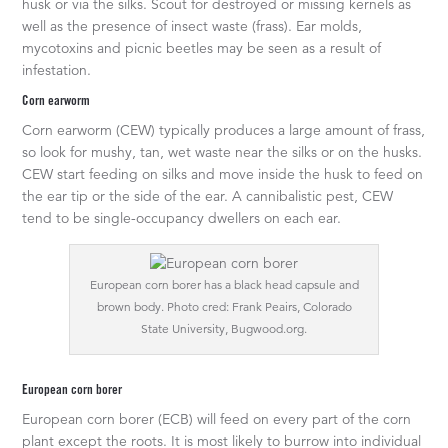
husk or via the silks. Scout for destroyed or missing kernels as
well as the presence of insect waste (frass). Ear molds,
mycotoxins and picnic beetles may be seen as a result of
infestation.
Corn earworm
Corn earworm (CEW) typically produces a large amount of frass,
so look for mushy, tan, wet waste near the silks or on the husks.
CEW start feeding on silks and move inside the husk to feed on
the ear tip or the side of the ear. A cannibalistic pest, CEW
tend to be single-occupancy dwellers on each ear.
European corn borer has a black head capsule and
brown body. Photo cred: Frank Peairs, Colorado
State University, Bugwood.org.
European corn borer
European corn borer (ECB) will feed on every part of the corn
plant except the roots. It is most likely to burrow into individual