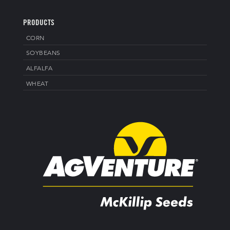
PRODUCTS
CORN
SOYBEANS
ALFALFA
WHEAT