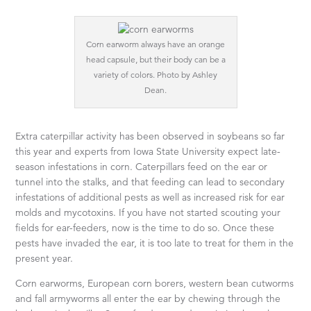
Corn earworm always have an orange
head capsule, but their body can be a
variety of colors. Photo by Ashley
Dean.
Extra caterpillar activity has been observed in soybeans so far
this year and experts from Iowa State University expect late-
season infestations in corn. Caterpillars feed on the ear or
tunnel into the stalks, and that feeding can lead to secondary
infestations of additional pests as well as increased risk for ear
molds and mycotoxins. If you have not started scouting your
fields for ear-feeders, now is the time to do so. Once these
pests have invaded the ear, it is too late to treat for them in the
present year.
Corn earworms, European corn borers, western bean cutworms
and fall armyworms all enter the ear by chewing through the