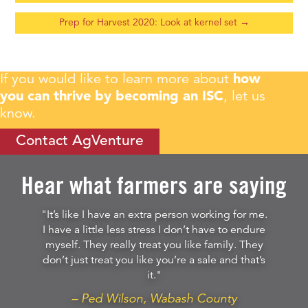
Prep for Harvest 2020: Look at kernel set
→
If you would like to learn more about
how
you can thrive by becoming an ISC
, let us
know.
Contact AgVenture
Hear what farmers are saying
"It’s like I have an extra person working for me.
I have a little less stress I don’t have to endure
myself. They really treat you like family. They
don’t just treat you like you’re a sale and that’s
it."
– Ped Wilson, Wabash County