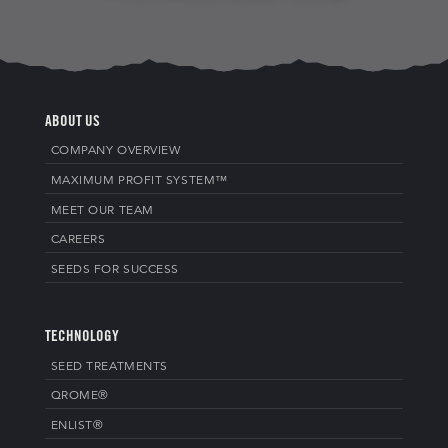
ABOUT US
COMPANY OVERVIEW
MAXIMUM PROFIT SYSTEM™
MEET OUR TEAM
CAREERS
SEEDS FOR SUCCESS
TECHNOLOGY
SEED TREATMENTS
QROME®
ENLIST®