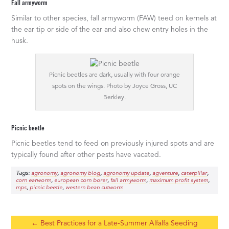
Fall armyworm
Similar to other species, fall armyworm (FAW) teed on kernels at
the ear tip or side of the ear and also chew entry holes in the
husk.
Picnic beetles are dark, usually with four orange
spots on the wings. Photo by Joyce Gross, UC
Berkley.
Picnic beetle
Picnic beetles tend to feed on previously injured spots and are
typically found after other pests have vacated.
Tags:
,
,
,
,
,
agronomy
agronomy blog
agronomy update
agventure
caterpillar
,
,
,
,
corn earworm
european corn borer
fall armyworm
maximum profit system
,
,
mps
picnic beetle
western bean cutworm
←
Best Practices for a Late-Summer Alfalfa Seeding