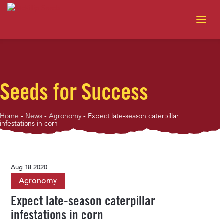
Seeds for Success
Home
-
News
-
Agronomy
-
Expect late-season caterpillar
infestations in corn
Aug 18 2020
Agronomy
Expect late-season caterpillar
infestations in corn