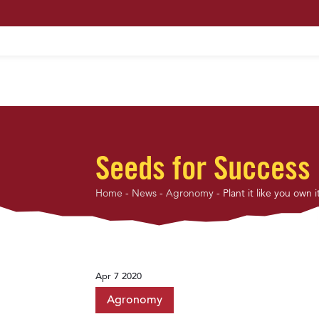
HOME
ABOUT US
MAXIMUM PROFIT S
Seeds for Success
Home
-
News
-
Agronomy
-
Plant it like you own i
Apr 7 2020
Agronomy