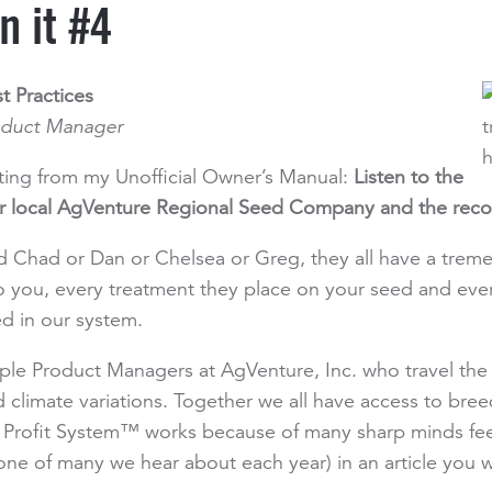
n it #4
t Practices
oduct Manager
nting from my Unofficial Owner’s Manual:
Listen to the
our local AgVenture Regional Seed Company and the rec
 Chad or Dan or Chelsea or Greg, they all have a trem
o you, every treatment they place on your seed and eve
d in our system.
iple Product Managers at AgVenture, Inc. who travel th
nd climate variations. Together we all have access to bre
ofit System™ works because of many sharp minds feedin
(one of many we hear about each year) in an article you w