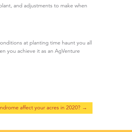
o plant, and adjustments to make when
conditions at planting time haunt you all
hen you achieve it as an AgVenture
syndrome affect your acres in 2020?
→