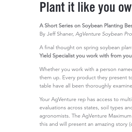
Plant it like you ow
A Short Series on Soybean Planting Bes
By Jeff Shaner,
AgVenture Soybean Pr
A final thought on spring soybean pla
Yield Specialist you work with from y
Whether you work with a person named
them up. Every product they present t
table have all been thoroughly examine
Your AgVenture rep has access to mult
evaluations across states, soil types a
agronomists. The AgVenture Maximum Pr
this and will present an amazing story 