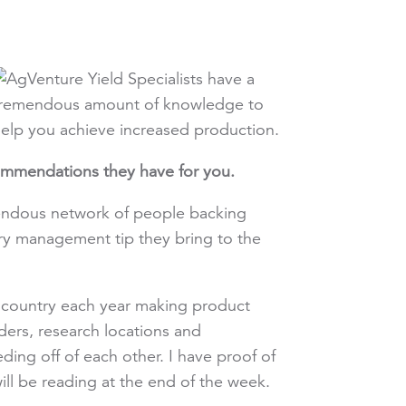
ommendations they have for you.
endous network of people backing
ry management tip they bring to the
e country each year making product
eders, research locations and
g off of each other. I have proof of
ill be reading at the end of the week.