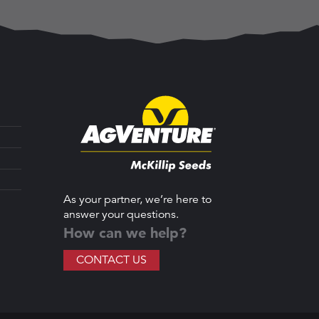
As your partner, we’re here to
answer your questions.
How can we help?
CONTACT US