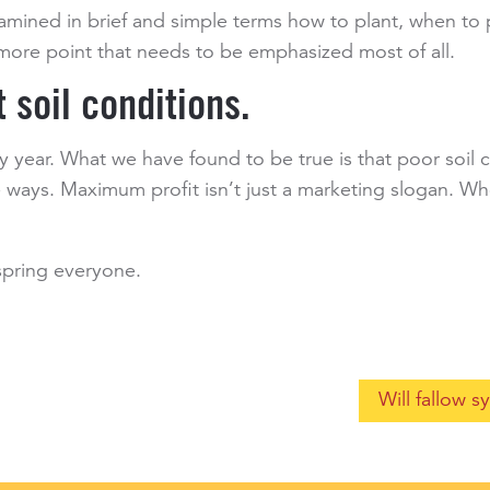
examined in brief and simple terms how to plant, when t
e more point that needs to be emphasized most of all.
t soil conditions.
ry year. What we have found to be true is that poor soil 
 ways. Maximum profit isn’t just a marketing slogan. W
 spring everyone.
Will fallow 