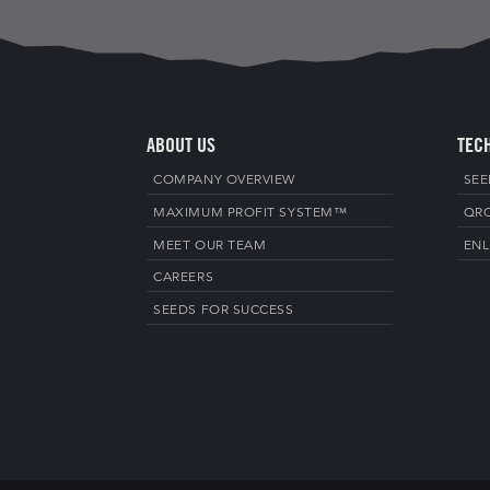
ABOUT US
TEC
COMPANY OVERVIEW
SEE
MAXIMUM PROFIT SYSTEM™
QR
MEET OUR TEAM
ENL
CAREERS
SEEDS FOR SUCCESS