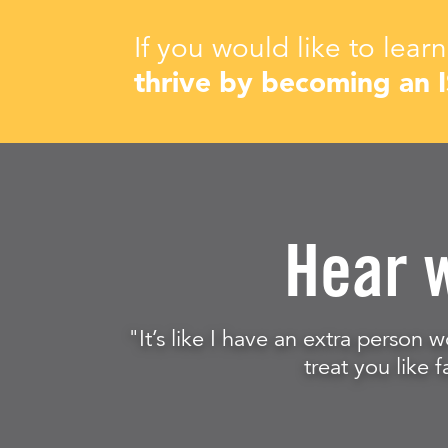
If you would like to lea
thrive by becoming an 
Hear 
"It’s like I have an extra person w
treat you like f