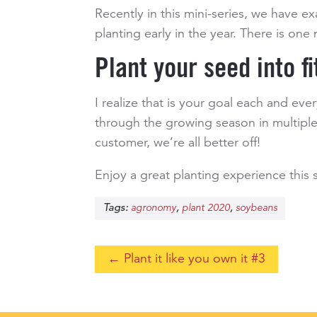
Recently in this mini-series, we have 
planting early in the year. There is on
Plant your seed into fi
I realize that is your goal each and eve
through the growing season in multiple
customer, we’re all better off!
Enjoy a great planting experience this
Tags:
,
,
agronomy
plant 2020
soybeans
←
Plant it like you own it #3