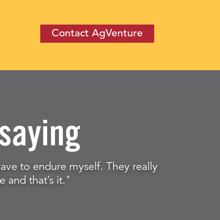
Contact AgVenture
saying
t have to endure myself. They really
e and that’s it."