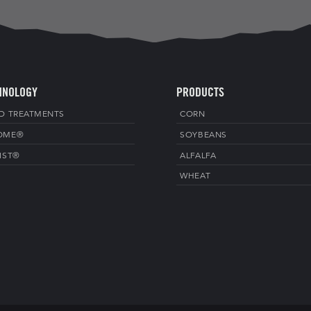
HNOLOGY
PRODUCTS
D TREATMENTS
CORN
OME®
SOYBEANS
IST®
ALFALFA
WHEAT