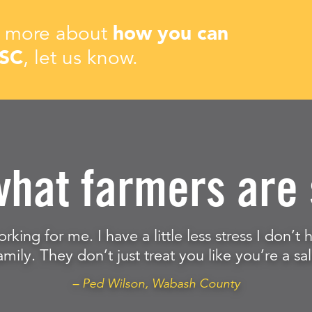
rn more about
how you can
ISC
, let us know.
what farmers are 
orking for me. I have a little less stress I don’
amily. They don’t just treat you like you’re a sal
– Ped Wilson, Wabash County