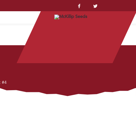
YSTEM™
t #4