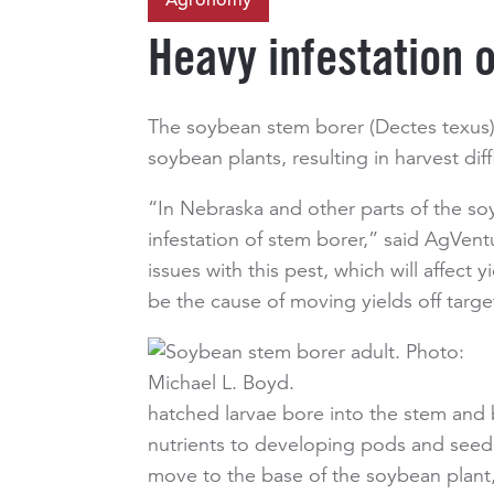
Agronomy
Heavy infestation 
The soybean stem borer (Dectes texus) 
soybean plants, resulting in harvest diffi
“In Nebraska and other parts of the s
infestation of stem borer,” said AgVe
issues with this pest, which will affec
be the cause of moving yields off targe
hatched larvae bore into the stem and b
nutrients to developing pods and seeds.
move to the base of the soybean plant, 