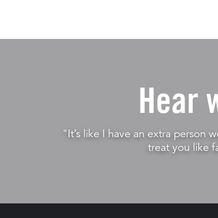
Hear 
"It’s like I have an extra person w
treat you like f