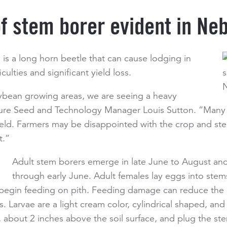
of stem borer evident in Ne
is a long horn beetle that can cause lodging in
culties and significant yield loss.
oybean growing areas, we are seeing a heavy
nture Seed and Technology Manager Louis Sutton. “Many 
t yield. Farmers may be disappointed with the crop and st
t.”
Adult stem borers emerge in late June to August and
through early June. Adult females lay eggs into stem
egin feeding on pith. Feeding damage can reduce the pla
 Larvae are a light cream color, cylindrical shaped, and
about 2 inches above the soil surface, and plug the stem 