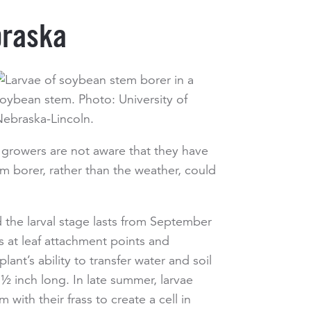
braska
growers are not aware that they have
em borer, rather than the weather, could
 the larval stage lasts from September
s at leaf attachment points and
nt’s ability to transfer water and soil
 ½ inch long. In late summer, larvae
with their frass to create a cell in