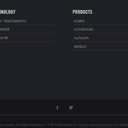
HNOLOGY
PRODUCTS
D TREATMENTS
CORN
OME®
SOYBEANS
IST®
ALFALFA
WHEAT
p Seeds. All Rights Reserved. ™ ® Trademarks of Corteva Agriscience and its affilia