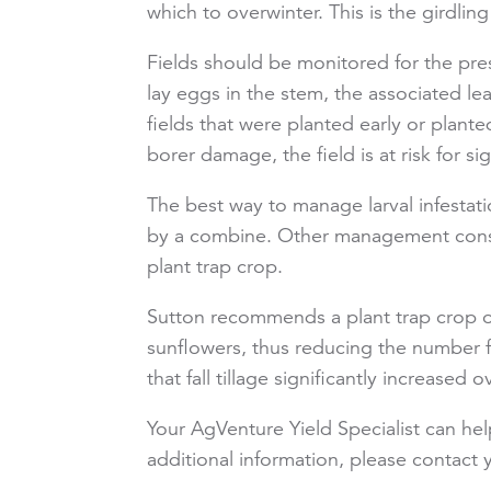
which to overwinter. This is the girdlin
Fields should be monitored for the pre
lay eggs in the stem, the associated lea
fields that were planted early or plant
borer damage, the field is at risk for si
The best way to manage larval infestat
by a combine. Other management consid
plant trap crop.
Sutton recommends a plant trap crop of 
sunflowers, thus reducing the number f
that fall tillage significantly increased 
Your AgVenture Yield Specialist can he
additional information, please contac