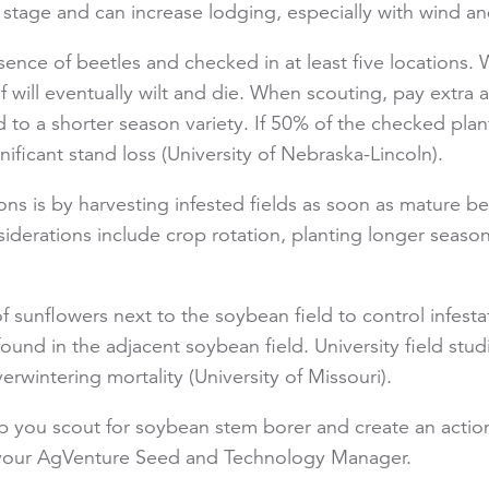
g stage and can increase lodging, especially with wind an
sence of beetles and checked in at least five locations.
f will eventually wilt and die. When scouting, pay extra a
ed to a shorter season variety. If 50% of the checked pla
gnificant stand loss (University of Nebraska-Lincoln).
ions is by harvesting infested fields as soon as mature
erations include crop rotation, planting longer season 
sunflowers next to the soybean field to control infestat
ound in the adjacent soybean field. University field s
overwintering mortality (University of Missouri).
lp you scout for soybean stem borer and create an actio
t your AgVenture Seed and Technology Manager.