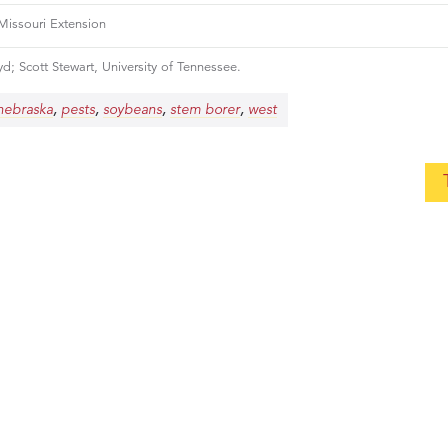
 Missouri Extension
d; Scott Stewart, University of Tennessee.
,
,
,
,
nebraska
pests
soybeans
stem borer
west
ow you can thrive by becoming an ISC
, let us