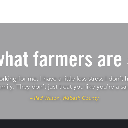
what farmers are 
orking for me. I have a little less stress I don’
amily. They don’t just treat you like you’re a sal
– Ped Wilson, Wabash County