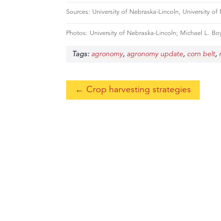
Sources: University of Nebraska-Lincoln, University of
Photos: University of Nebraska-Lincoln; Michael L. Boy
Tags:
,
,
,
agronomy
agronomy update
corn belt
←
Crop harvesting strategies
If you would like to learn more about
h
know.