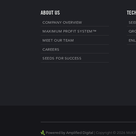
ABOUT US
TEC
COMPANY OVERVIEW
SEE
MAXIMUM PROFIT SYSTEM™
QR
MEET OUR TEAM
ENL
CAREERS
SEEDS FOR SUCCESS
Powered by Amplified Digital
| Copyright © 2026 McKilli