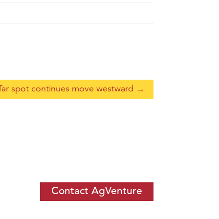
Tar spot continues move westward
→
Contact AgVenture