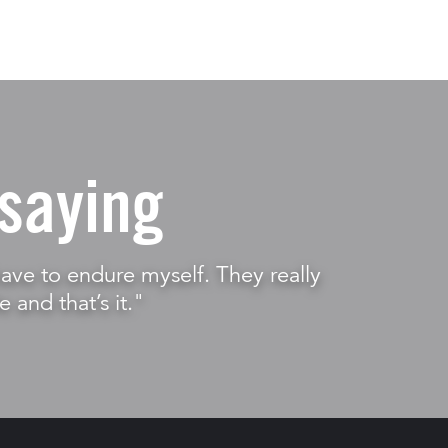
saying
t have to endure myself. They really
e and that’s it."