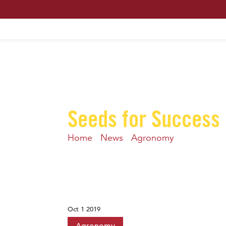
HOME
ABOUT US
MAXIMUM PROFIT S
Seeds for Success
Home
-
News
-
Agronomy
-
Heavy infe
Oct 1 2019