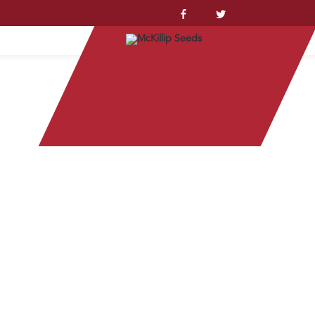
YSTEM™
station of stem borer evident in Nebraska