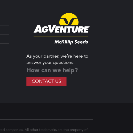
As your partner, we’re here to
answer your questions.
How can we help?
CONTACT US
ted companies. All other trademarks are the property of