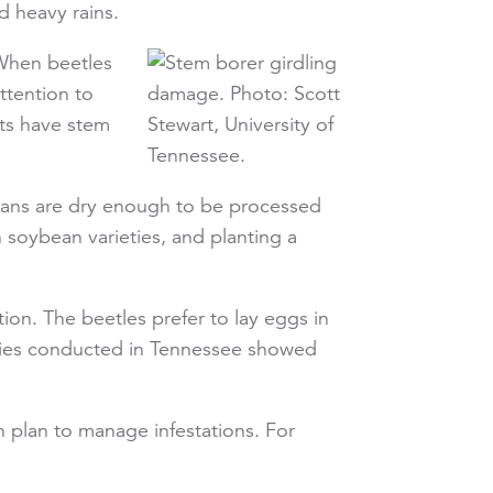
d heavy rains.
 When beetles
ttention to
nts have stem
 beans are dry enough to be processed
soybean varieties, and planting a
ion. The beetles prefer to lay eggs in
tudies conducted in Tennessee showed
n plan to manage infestations. For